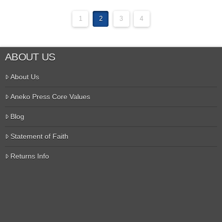
1
2
3
4
ABOUT US
About Us
Aneko Press Core Values
Blog
Statement of Faith
Returns Info