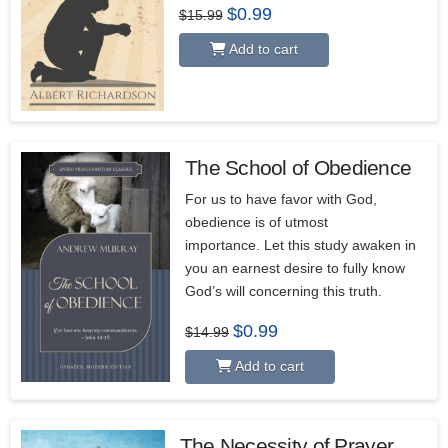
Original
Current
$
0.99
$
15.99
price
price
was:
is:
Add to cart
$15.99.
$0.99.
The School of Obedience
For us to have favor with God,
obedience is of utmost
importance. Let this study awaken in
you an earnest desire to fully know
God’s will concerning this truth.
Original
Current
$
0.99
$
14.99
price
price
was:
is:
Add to cart
$14.99.
$0.99.
The Necessity of Prayer