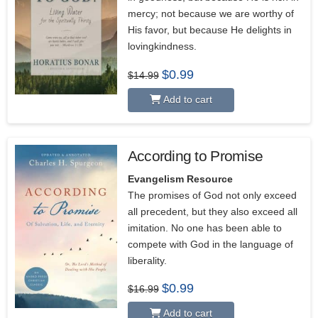
mercy; not because we are worthy of
His favor, but because He delights in
lovingkindness.
Original
Current
$
0.99
$
14.99
price
price
was:
is:
Add to cart
$14.99.
$0.99.
According to Promise
Evangelism Resource
The promises of God not only exceed
all precedent, but they also exceed all
imitation. No one has been able to
compete with God in the language of
liberality.
Original
Current
$
0.99
$
16.99
price
price
was:
is:
Add to cart
$16.99.
$0.99.