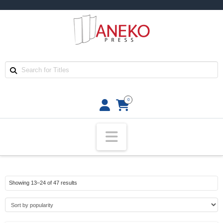
0
Navigation
Sorted
Showing 13–24 of 47 results
by
popularity