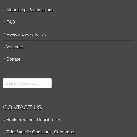
Manuscript Submissions
FAQ
Review Books for Us
Volunteer
Donate
Search
CONTACT US
Book Purchase Registration
Title-Specific Questions, Comments