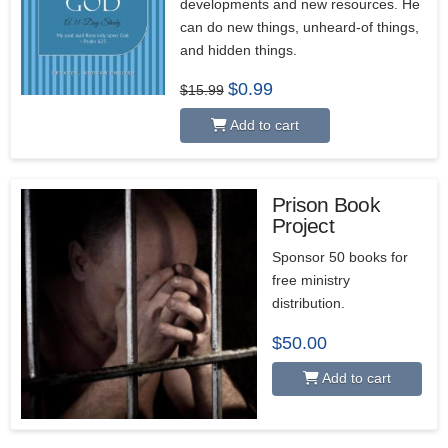
developments and new resources. He
can do new things, unheard-of things,
and hidden things.
Original
Current
$
0.99
$
15.99
price
price
was:
is:
Add to cart
$15.99.
$0.99.
Prison Book
Project
5.00
Sponsor 50 books for
free ministry
distribution.
$
50.00
Add to cart