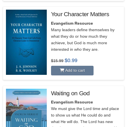
Your Character Matters
Evangelism Resource
Many leaders define themselves by
what they do or how much they
achieve, but God is much more
interested in
who
they are.
Original
Current
$
0.99
$
15.99
price
price
was:
is:
Add to cart
$15.99.
$0.99.
Waiting on God
Evangelism Resource
We must give the Lord time and place
to show us what He could do and
what He will do. The Lord has new