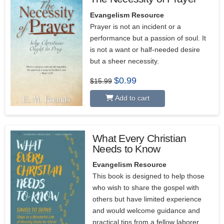
Evangelism Resource
Prayer is not an incident or a
performance but a passion of soul. It
is not a want or half-needed desire
but a sheer necessity.
Original
Current
$
0.99
$
15.99
price
price
was:
is:
Add to cart
$15.99.
$0.99.
What Every Christian
Needs to Know
Evangelism Resource
This book is designed to help those
who wish to share the gospel with
others but have limited experience
and would welcome guidance and
practical tips from a fellow laborer.