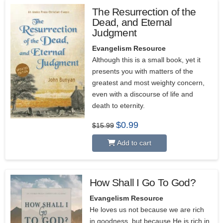
The Resurrection of the
Dead, and Eternal
Judgment
Evangelism Resource
Although this is a small book, yet it
presents you with matters of the
greatest and most weighty concern,
even with a discourse of life and
death to eternity.
Original
Current
$
0.99
$
15.99
price
price
was:
is:
Add to cart
$15.99.
$0.99.
How Shall I Go To God?
Evangelism Resource
He loves us not because we are rich
in goodness, but because He is rich in