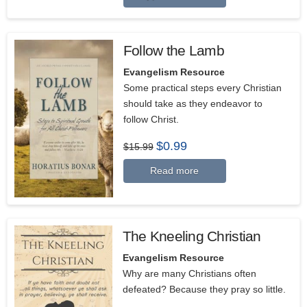
Follow the Lamb
Evangelism Resource
Some practical steps every Christian
should take as they endeavor to
follow Christ.
Original
Current
$
0.99
$
15.99
price
price
was:
is:
Read more
$15.99.
$0.99.
The Kneeling Christian
Evangelism Resource
Why are many Christians often
defeated? Because they pray so little.