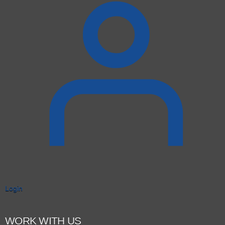
Login
WORK WITH US