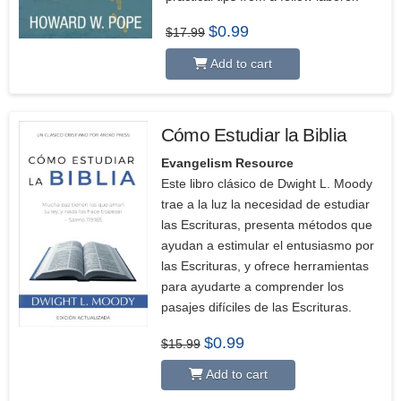
Original
Current
$
0.99
$
17.99
price
price
was:
is:
Add to cart
$17.99.
$0.99.
Cómo Estudiar la Biblia
Evangelism Resource
Este libro clásico de Dwight L. Moody
trae a la luz la necesidad de estudiar
las Escrituras, presenta métodos que
ayudan a estimular el entusiasmo por
las Escrituras, y ofrece herramientas
para ayudarte a comprender los
pasajes difíciles de las Escrituras.
Original
Current
$
0.99
$
15.99
price
price
was:
is:
Add to cart
$15.99.
$0.99.