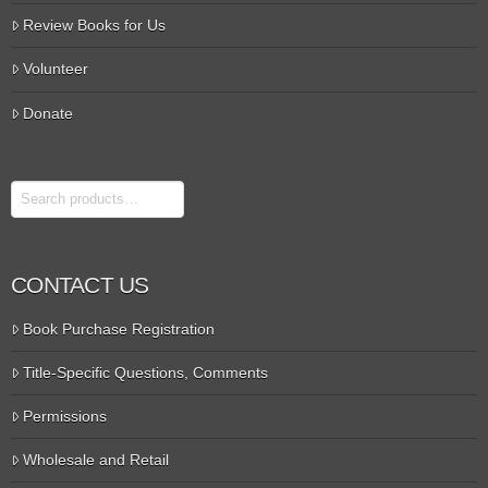
Review Books for Us
Volunteer
Donate
Search
CONTACT US
Book Purchase Registration
Title-Specific Questions, Comments
Permissions
Wholesale and Retail