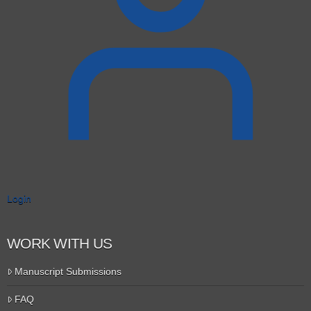
Login
WORK WITH US
Manuscript Submissions
FAQ