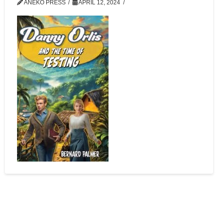
ANEKO PRESS
APRIL 12, 2024