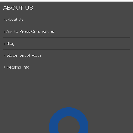
ABOUT US
About Us
Aneko Press Core Values
Blog
Statement of Faith
Returns Info