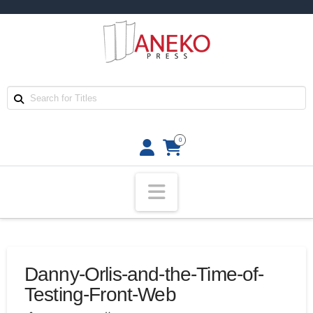
0
Navigation
Danny-Orlis-and-the-Time-of-
Testing-Front-Web