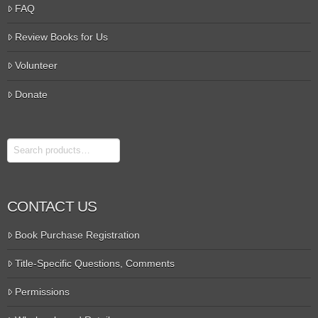
FAQ
Review Books for Us
Volunteer
Donate
Search
CONTACT US
Book Purchase Registration
Title-Specific Questions, Comments
Permissions