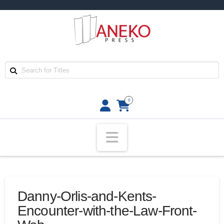
0
Navigation
Danny-Orlis-and-Kents-
Encounter-with-the-Law-Front-