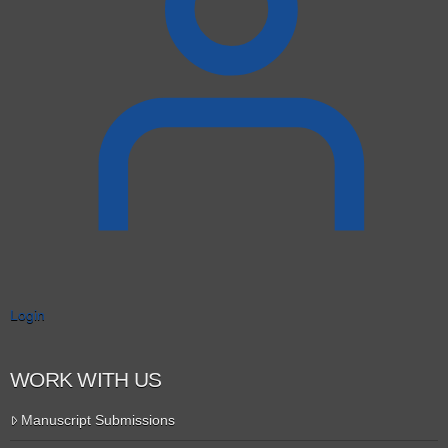
Login
WORK WITH US
Manuscript Submissions