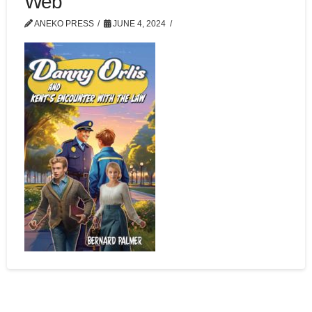
Web
ANEKO PRESS
JUNE 4, 2024