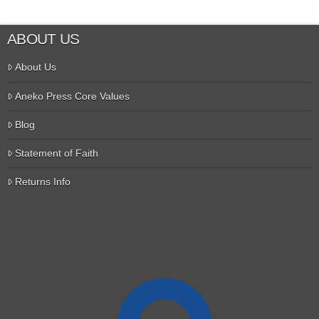
ABOUT US
About Us
Aneko Press Core Values
Blog
Statement of Faith
Returns Info