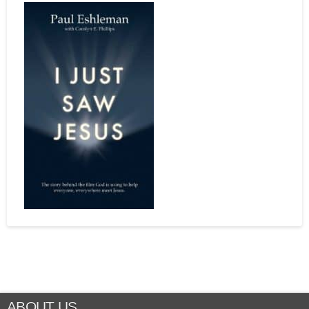
ABOUT US