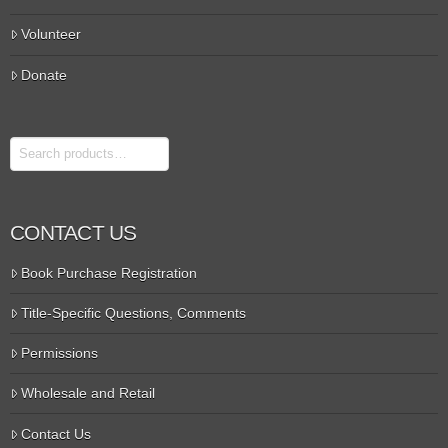
Volunteer
Donate
Search
CONTACT US
Book Purchase Registration
Title-Specific Questions, Comments
Permissions
Wholesale and Retail
Contact Us