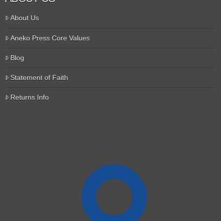
About Us
Aneko Press Core Values
Blog
Statement of Faith
Returns Info