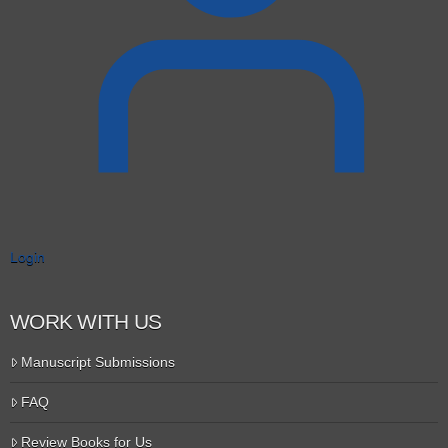
Login
WORK WITH US
Manuscript Submissions
FAQ
Review Books for Us