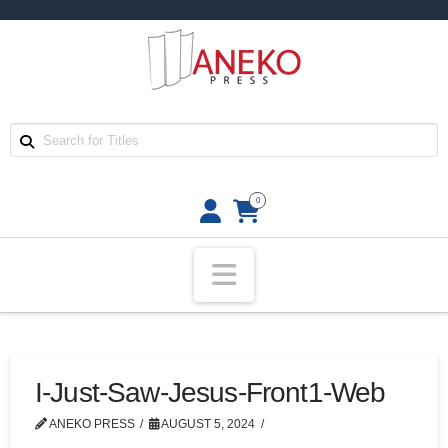
0
Navigation
I-Just-Saw-Jesus-Front1-Web
ANEKO PRESS
AUGUST 5, 2024