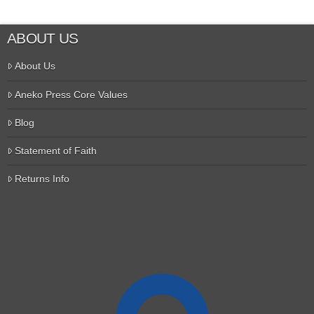
ABOUT US
About Us
Aneko Press Core Values
Blog
Statement of Faith
Returns Info