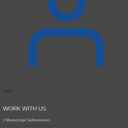
Login
WORK WITH US
Manuscript Submissions