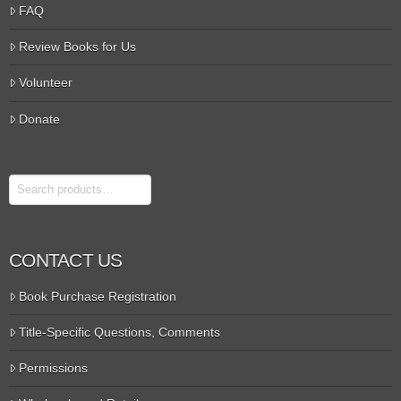
FAQ
Review Books for Us
Volunteer
Donate
Search
CONTACT US
Book Purchase Registration
Title-Specific Questions, Comments
Permissions