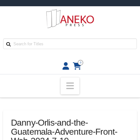
0
Navigation
Danny-Orlis-and-the-
Guatemala-Adventure-Front-