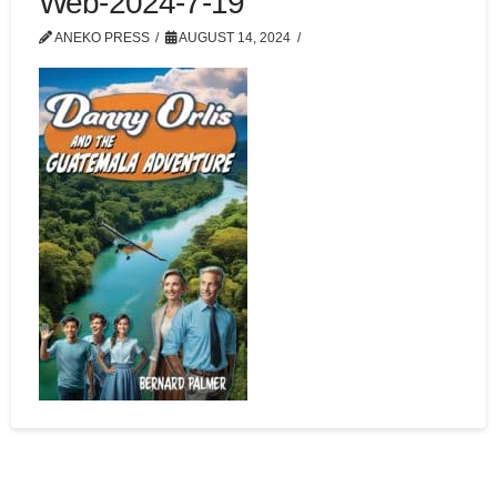
Web-2024-7-19
ANEKO PRESS
AUGUST 14, 2024