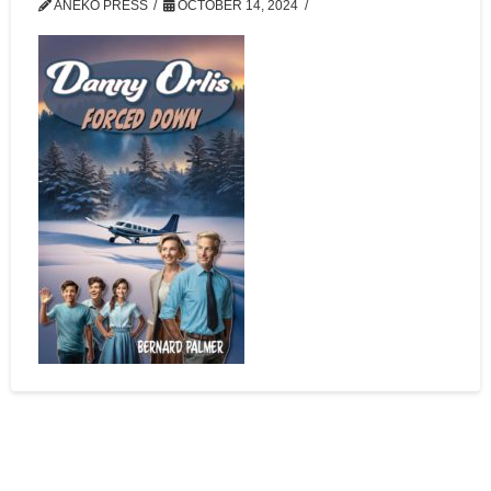
ANEKO PRESS
OCTOBER 14, 2024