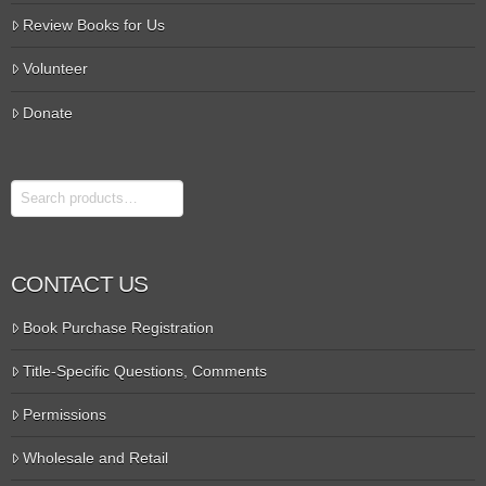
Review Books for Us
Volunteer
Donate
Search
CONTACT US
Book Purchase Registration
Title-Specific Questions, Comments
Permissions
Wholesale and Retail