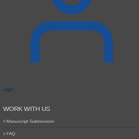
Login
WORK WITH US
Manuscript Submissions
FAQ