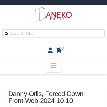
0
Navigation
Danny-Orlis,-Forced-Down-
Front-Web-2024-10-10