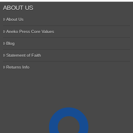
ABOUT US
About Us
Aneko Press Core Values
Blog
Statement of Faith
Returns Info