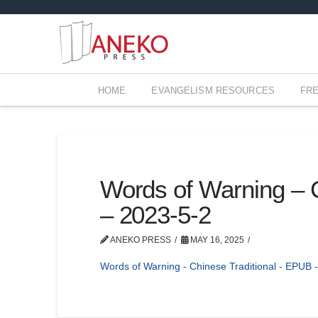
HOME
EVANGELISM RESOURCES
FR
Words of Warning – 
– 2023-5-2
ANEKO PRESS
MAY 16, 2025
Words of Warning - Chinese Traditional - EPUB 