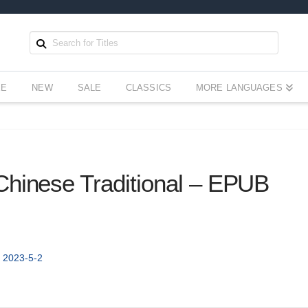
EE
NEW
SALE
CLASSICS
MORE LANGUAGES
Chinese Traditional – EPUB
- 2023-5-2