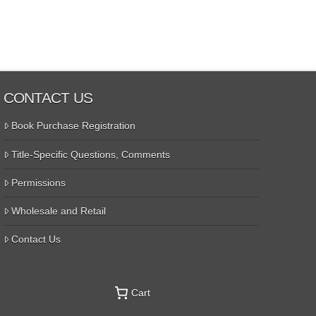
CONTACT US
Book Purchase Registration
Title-Specific Questions, Comments
Permissions
Wholesale and Retail
Contact Us
Cart