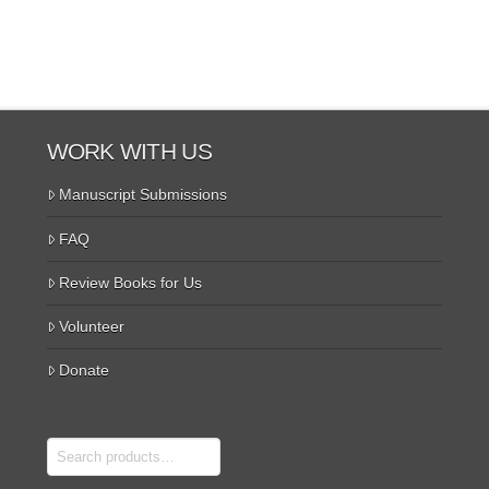
WORK WITH US
Manuscript Submissions
FAQ
Review Books for Us
Volunteer
Donate
Search