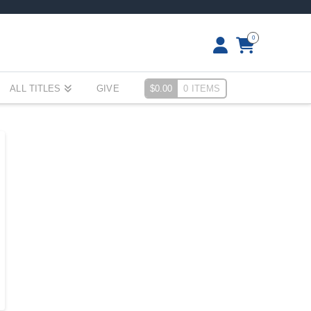
0
ALL TITLES
GIVE
$
0.00
0 ITEMS