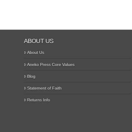
ABOUT US
About Us
Aneko Press Core Values
Blog
Statement of Faith
Returns Info