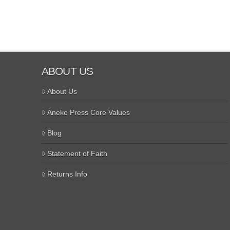
ABOUT US
About Us
Aneko Press Core Values
Blog
Statement of Faith
Returns Info