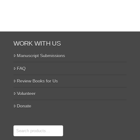
WORK WITH US
Manuscript Submissions
FAQ
Review Books for Us
Volunteer
Donate
Search