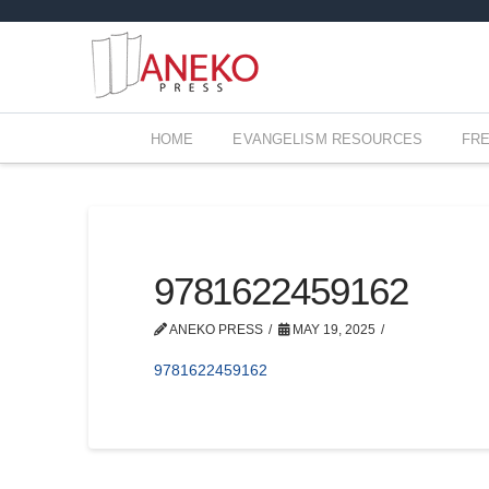
HOME
EVANGELISM RESOURCES
FR
9781622459162
ANEKO PRESS
MAY 19, 2025
9781622459162