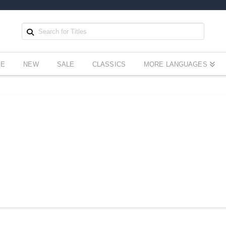
EE
NEW
SALE
CLASSICS
MORE LANGUAGES