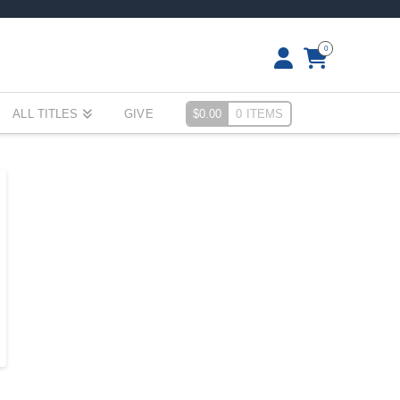
0
ALL TITLES
GIVE
$
0.00
0 ITEMS