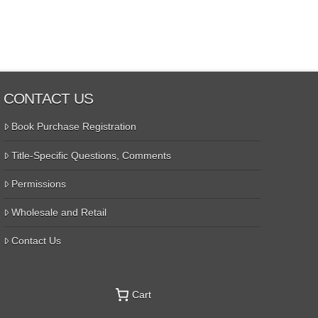
CONTACT US
Book Purchase Registration
Title-Specific Questions, Comments
Permissions
Wholesale and Retail
Contact Us
Cart