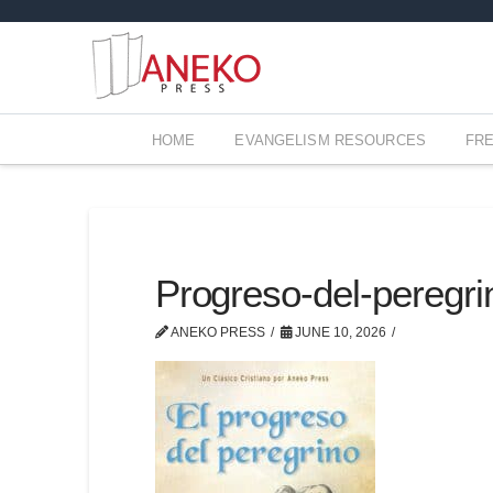
HOME
EVANGELISM RESOURCES
FR
Progreso-del-peregr
ANEKO PRESS
JUNE 10, 2026