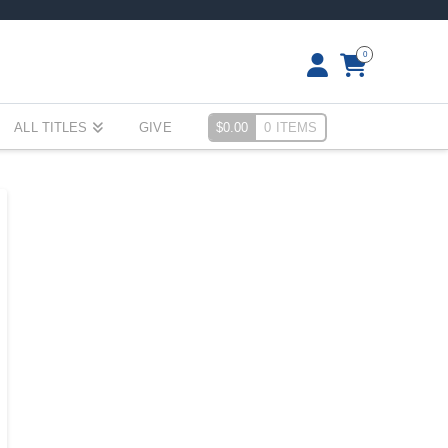
0
ALL TITLES
GIVE
$
0.00
0 ITEMS