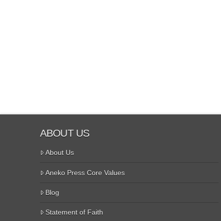
ABOUT US
About Us
Aneko Press Core Values
Blog
Statement of Faith