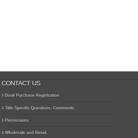
CONTACT US
Book Purchase Registration
Title-Specific Questions, Comments
Permissions
Wholesale and Retail