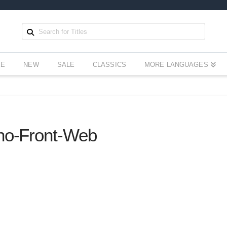
EE
NEW
SALE
CLASSICS
MORE LANGUAGES
ino-Front-Web