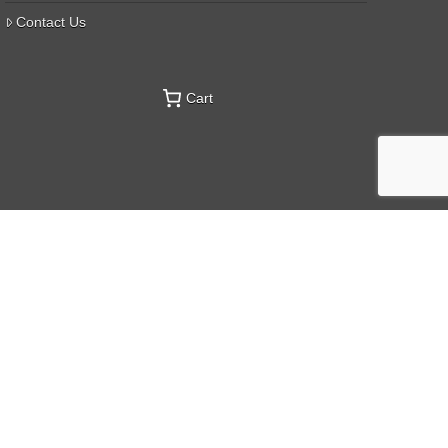
Contact Us
Cart