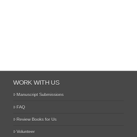
WORK WITH US
Manuscript Submissions
FAQ
Review Books for Us
Volunteer