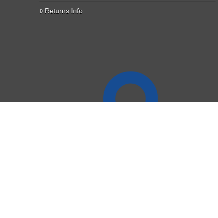
Returns Info