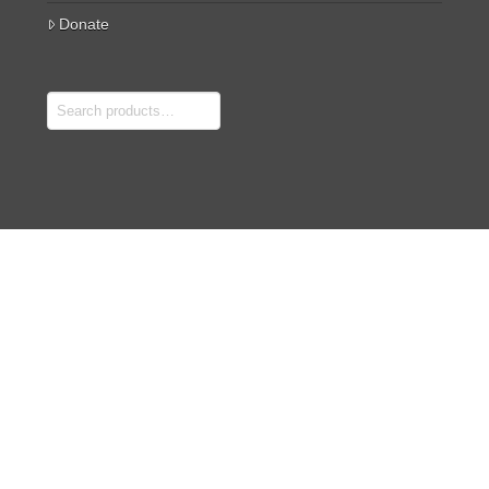
Donate
Search