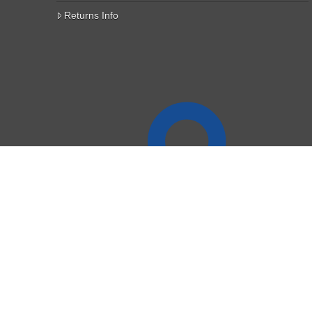
Returns Info