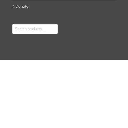
Donate
Search