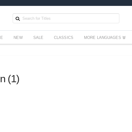
EE
NEW
SALE
CLASSICS
MORE LANGUAGES
n (1)