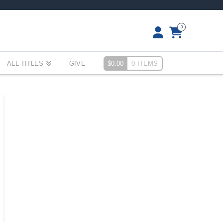
0
ALL TITLES
GIVE
$
0.00
0 ITEMS