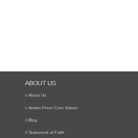
ABOUT US
About Us
Aneko Press Core Values
Blog
Statement of Faith