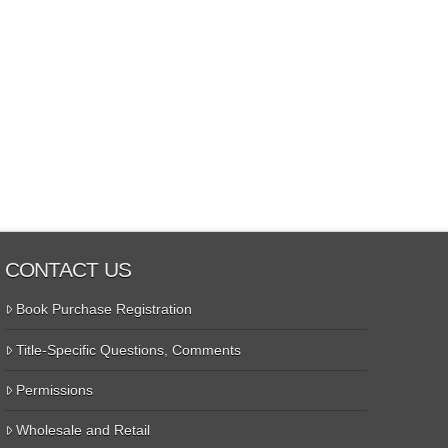
CONTACT US
Book Purchase Registration
Title-Specific Questions, Comments
Permissions
Wholesale and Retail