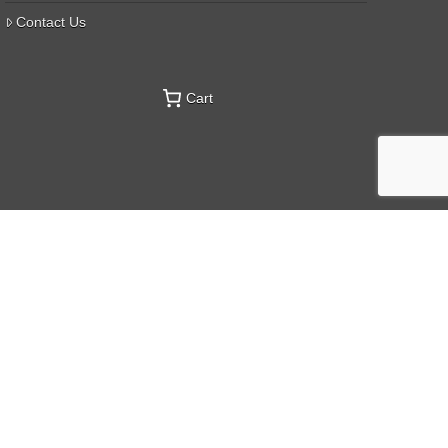
Contact Us
Cart