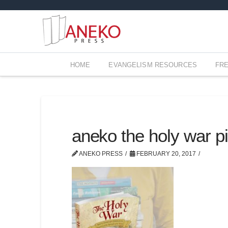
HOME
EVANGELISM RESOURCES
FR
aneko the holy war pi
ANEKO PRESS
FEBRUARY 20, 2017