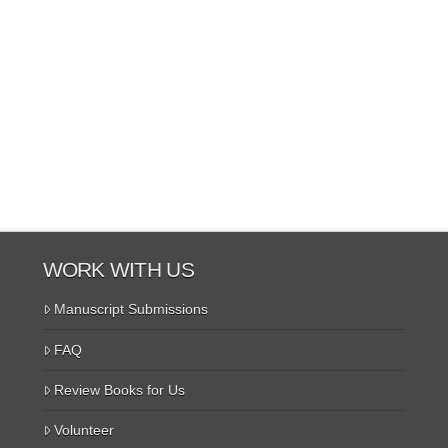
WORK WITH US
Manuscript Submissions
FAQ
Review Books for Us
Volunteer