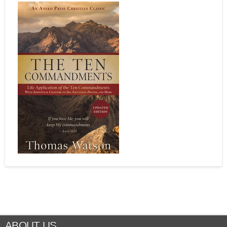
ABOUT US