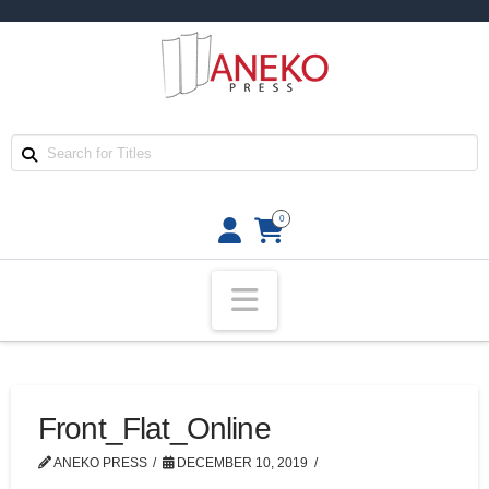
0
Navigation
Front_Flat_Online
ANEKO PRESS
DECEMBER 10, 2019