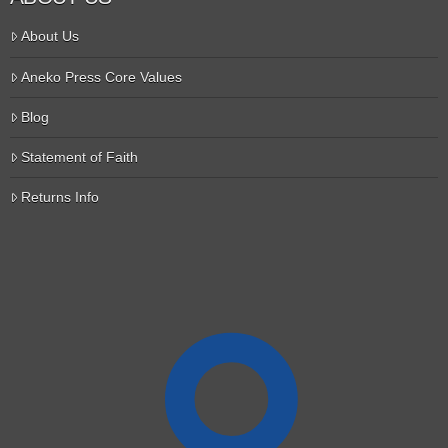
About Us
Aneko Press Core Values
Blog
Statement of Faith
Returns Info