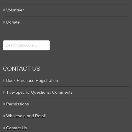
Volunteer
Donate
Search
CONTACT US
Book Purchase Registration
Title-Specific Questions, Comments
Permissions
Wholesale and Retail
Contact Us