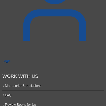
Login
WORK WITH US
Manuscript Submissions
FAQ
Review Books for Us