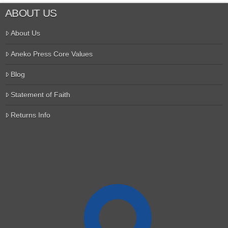
ABOUT US
About Us
Aneko Press Core Values
Blog
Statement of Faith
Returns Info