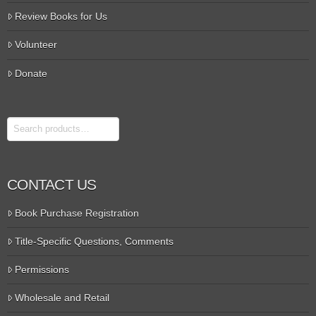
Review Books for Us
Volunteer
Donate
Search
CONTACT US
Book Purchase Registration
Title-Specific Questions, Comments
Permissions
Wholesale and Retail