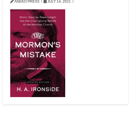
ANEKO PRESS
JULY 14, 2021