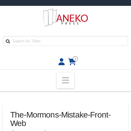
0
Navigation
The-Mormons-Mistake-Front-
Web