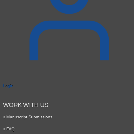
Login
WORK WITH US
Manuscript Submissions
FAQ