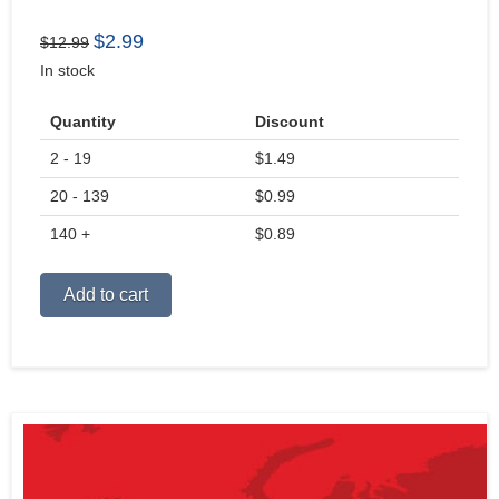
Original
Current
$
2.99
$
12.99
price
price
In stock
was:
is:
$12.99.
$2.99.
Quantity
Discount
2 - 19
$
1.49
20 - 139
$
0.99
140 +
$
0.89
Alternative:
Add to cart