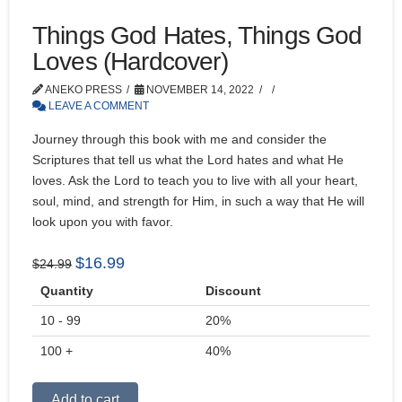
Things God Hates, Things God
Loves (Hardcover)
ANEKO PRESS
NOVEMBER 14, 2022
LEAVE A COMMENT
Journey through this book with me and consider the
Scriptures that tell us what the Lord hates and what He
loves. Ask the Lord to teach you to live with all your heart,
soul, mind, and strength for Him, in such a way that He will
look upon you with favor.
Original
Current
$
16.99
$
24.99
price
price
Quantity
Discount
was:
is:
10 - 99
$24.99.
$16.99.
20%
100 +
40%
Alternative:
Add to cart