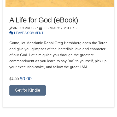
A Life for God (eBook)
ANEKO PRESS
FEBRUARY 7, 2017
LEAVE A COMMENT
Come, let Messianic Rabbi Greg Hershberg open the Torah
and give you glimpses of the incredible love and character
of our God. Let him guide you through the greatest
commandment as you learn to say “no” to yourself, pick up
your execution-stake, and follow the great I AM.
Original
Current
$
0.00
$
7.99
price
price
Alternative:
was:
is:
Get for Kindle
$7.99.
$0.00.