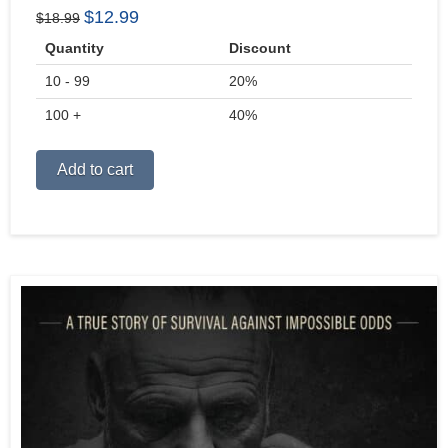
Original
Current
$
12.99
$
18.99
price
price
Quantity
Discount
was:
is:
10 - 99
$18.99.
$12.99.
20%
100 +
40%
Alternative:
Add to cart