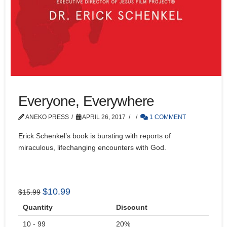
Everyone, Everywhere
ANEKO PRESS
APRIL 26, 2017
1 COMMENT
Erick Schenkel’s book is bursting with reports of
miraculous, life­changing encounters with God.
Original
Current
$
10.99
$
15.99
price
price
Quantity
Discount
was:
is:
10 - 99
$15.99.
$10.99.
20%