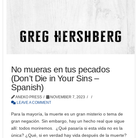
No mueras en tus pecados
(Don’t Die in Your Sins –
Spanish)
ANEKO PRESS
NOVEMBER 7, 2023
LEAVE A COMMENT
Para la mayoría, la muerte es un gran misterio o tema de
gran negación. Sin embargo, hay un hecho real que sigue
allí: todos moriremos. ¿Qué pasaría si esta vida no es la
única? ¿Qué, si en verdad hay vida después de la muerte?