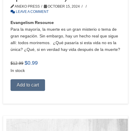
ANEKO PRESS
OCTOBER 15, 2024
LEAVE A COMMENT
Evangelism Resource
Para la mayoría, la muerte es un gran misterio o tema de
gran negación. Sin embargo, hay un hecho real que sigue
allí: todos moriremos. ¿Qué pasaría si esta vida no es la
única? ¿Qué, si en verdad hay vida después de la muerte?
Original
Current
$
0.99
$
12.99
price
price
In stock
was:
is:
$12.99.
$0.99.
Alternative:
Add to cart