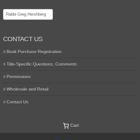
Search
CONTACT US
Book Purchase Registration
Title-Specific Questions, Comments
Permissions
Wholesale and Retail
Contact Us
Cart