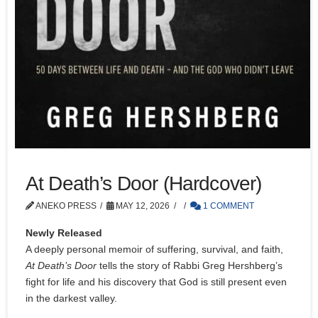
At Death’s Door (Hardcover)
ANEKO PRESS
MAY 12, 2026
1 COMMENT
Newly Released
A deeply personal memoir of suffering, survival, and faith,
At Death’s Door
tells the story of Rabbi Greg Hershberg’s
fight for life and his discovery that God is still present even
in the darkest valley.