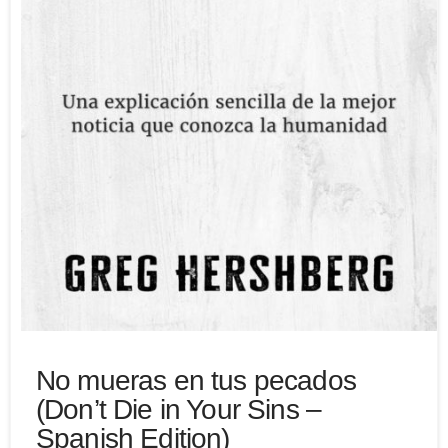
No mueras en tus pecados
(Don’t Die in Your Sins –
Spanish Edition)