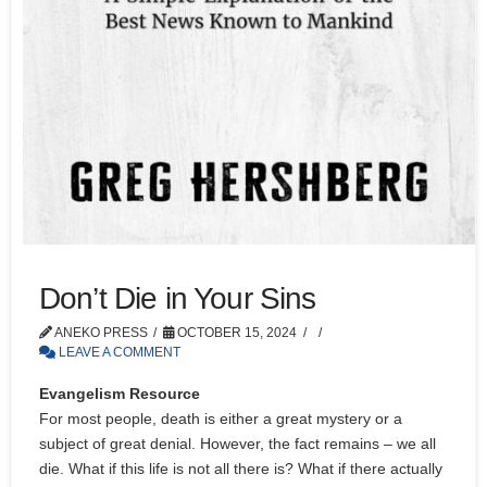
Don’t Die in Your Sins
ANEKO PRESS
OCTOBER 15, 2024
LEAVE A COMMENT
Evangelism Resource
For most people, death is either a great mystery or a
subject of great denial. However, the fact remains – we all
die. What if this life is not all there is? What if there actually