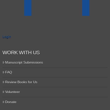
Login
WORK WITH US
Manuscript Submissions
FAQ
Review Books for Us
Volunteer
Donate