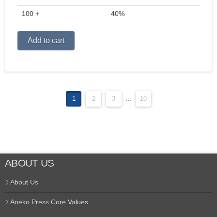
100 +
40%
Alternative:
Add to cart
1
2
3
...
10
ABOUT US
About Us
Aneko Press Core Values