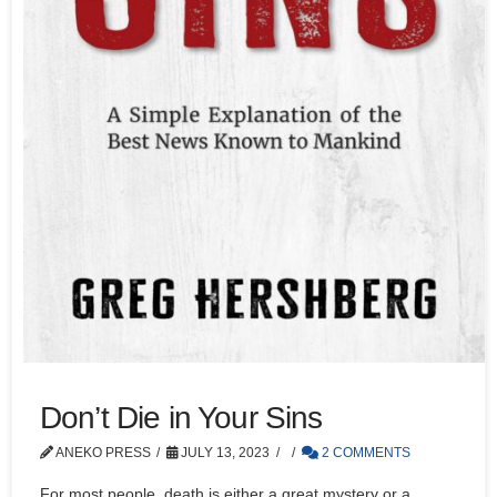
Don’t Die in Your Sins
ANEKO PRESS
JULY 13, 2023
2 COMMENTS
For most people, death is either a great mystery or a