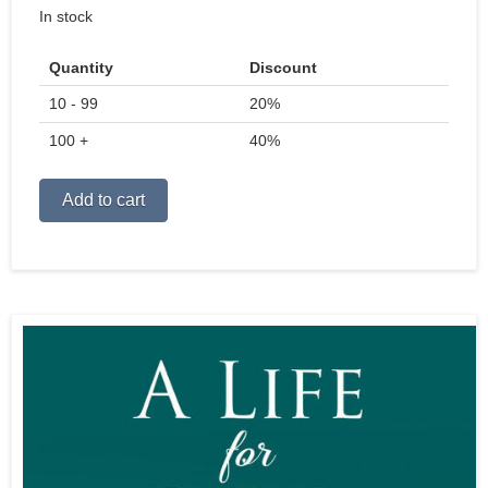
price
price
In stock
was:
is:
$22.99.
$15.99.
Quantity
Discount
10 - 99
20%
100 +
40%
Alternative:
Add to cart