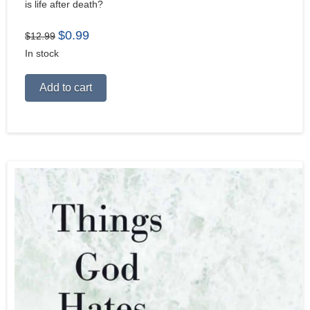
is life after death?
Original
Current
$
0.99
$
12.99
price
price
In stock
was:
is:
$12.99.
$0.99.
Alternative:
Add to cart