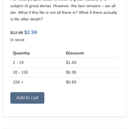
subject of great denial. However, the fact remains – we all
die. What if this life is not all there is? What if there actually
is life after death?
Original
Current
$
2.99
$
12.99
price
price
In stock
was:
is:
$12.99.
$2.99.
Quantity
Discount
2 - 19
$
1.49
20 - 155
$
0.99
156 +
$
0.89
Alternative:
Add to cart