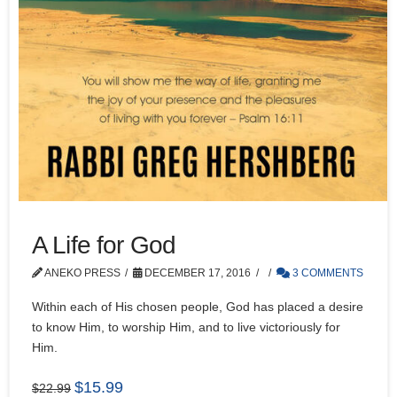
A Life for God
ANEKO PRESS
DECEMBER 17, 2016
3 COMMENTS
Within each of His chosen people, God has placed a desire
to know Him, to worship Him, and to live victoriously for
Him.
Original
Current
$
15.99
$
22.99