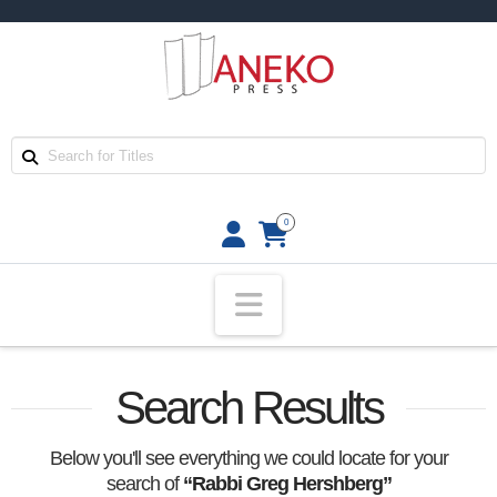
0
Navigation
Search Results
Below you'll see everything we could locate for your
search of
“Rabbi Greg Hershberg”