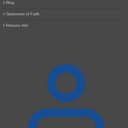
Blog
Statement of Faith
Returns Info