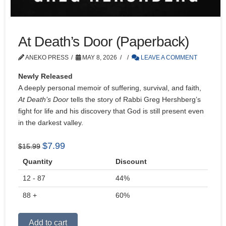
At Death’s Door (Paperback)
ANEKO PRESS
MAY 8, 2026
LEAVE A COMMENT
Newly Released
A deeply personal memoir of suffering, survival, and faith,
At Death’s Door
tells the story of Rabbi Greg Hershberg’s
fight for life and his discovery that God is still present even
in the darkest valley.
Original
Current
$
7.99
$
15.99
price
price
Quantity
Discount
was:
is:
12 - 87
$15.99.
$7.99.
44%
88 +
60%
Alternative:
Add to cart