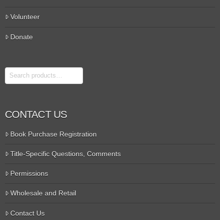
Volunteer
Donate
Search
CONTACT US
Book Purchase Registration
Title-Specific Questions, Comments
Permissions
Wholesale and Retail
Contact Us