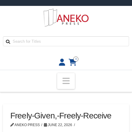
0
Navigation
Freely-Given,-Freely-Receive
ANEKO PRESS
JUNE 22, 2026