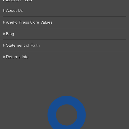
About Us
Aneko Press Core Values
Blog
Statement of Faith
Returns Info