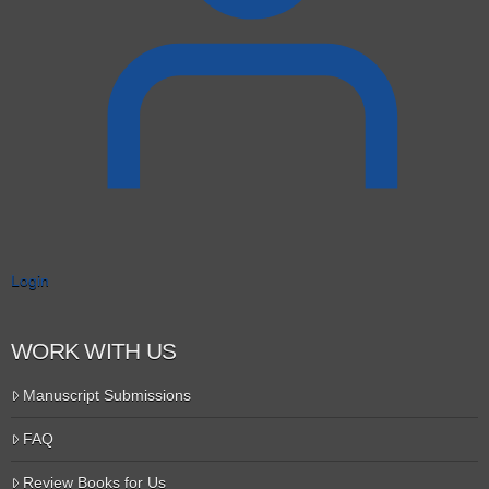
Login
WORK WITH US
Manuscript Submissions
FAQ
Review Books for Us