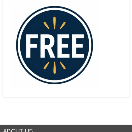
ABOUT US