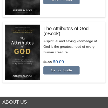
$15.99.
$11.99.
The Attributes of God
(eBook)
A spiritual and saving knowledge of
God is the greatest need of every
human creature.
Original
Current
$
0.00
$
0.99
price
price
was:
is:
Get for Kindle
$0.99.
$0.00.
ABOUT US