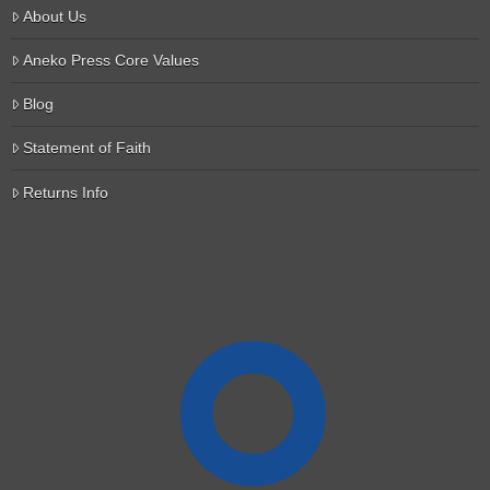
About Us
Aneko Press Core Values
Blog
Statement of Faith
Returns Info