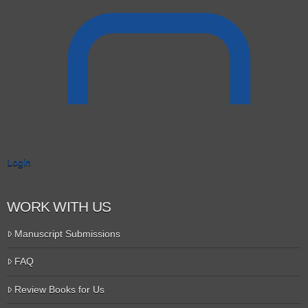
Login
WORK WITH US
Manuscript Submissions
FAQ
Review Books for Us