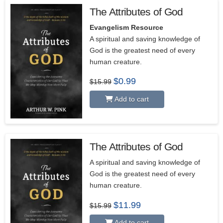
The Attributes of God
Evangelism Resource
A spiritual and saving knowledge of
God is the greatest need of every
human creature.
Original
Current
$
0.99
$
15.99
price
price
was:
is:
Add to cart
$15.99.
$0.99.
The Attributes of God
5.00
A spiritual and saving knowledge of
God is the greatest need of every
human creature.
Original
Current
$
11.99
$
15.99
price
price
was:
is:
Add to cart