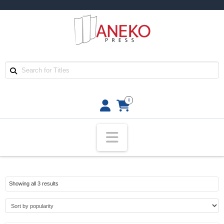
0
Navigation
Sorted
Showing all 3 results
by
popularity