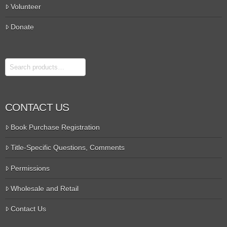
Volunteer
Donate
Search
CONTACT US
Book Purchase Registration
Title-Specific Questions, Comments
Permissions
Wholesale and Retail
Contact Us