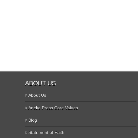
ABOUT US
About Us
Aneko Press Core Values
Blog
Statement of Faith