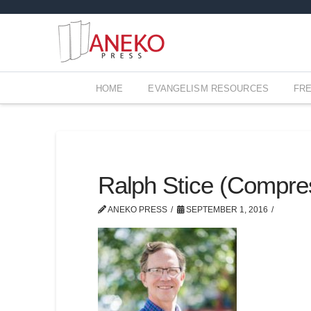
HOME
EVANGELISM RESOURCES
FR
Ralph Stice (Compre
ANEKO PRESS
SEPTEMBER 1, 2016