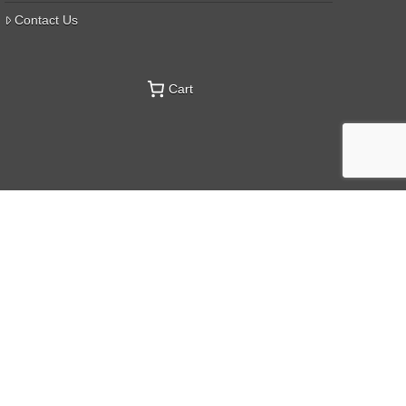
Contact Us
Cart