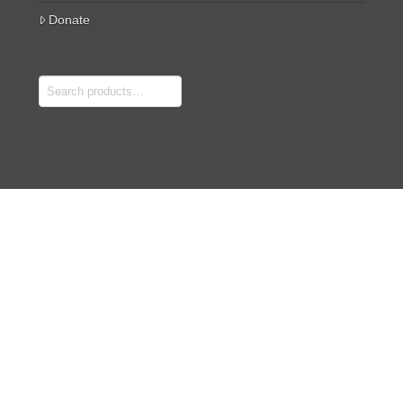
Donate
Search