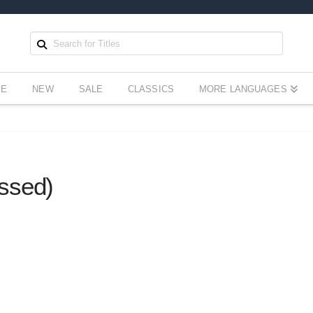
EE
NEW
SALE
CLASSICS
MORE LANGUAGES
ssed)