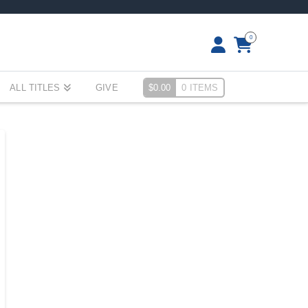
0
ALL TITLES
GIVE
$
0.00
0 ITEMS