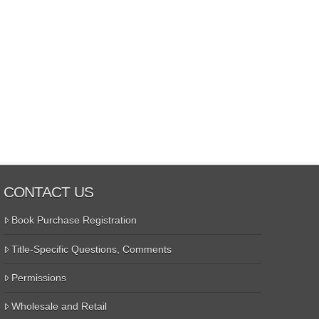
CONTACT US
Book Purchase Registration
Title-Specific Questions, Comments
Permissions
Wholesale and Retail