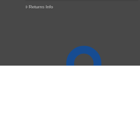
Returns Info