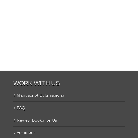
WORK WITH US
Manuscript Submissions
FAQ
Review Books for Us
Volunteer