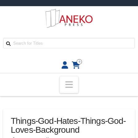
0
Navigation
Things-God-Hates-Things-God-
Loves-Background