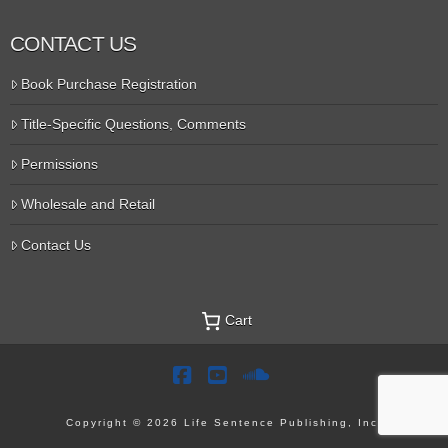
CONTACT US
Book Purchase Registration
Title-Specific Questions, Comments
Permissions
Wholesale and Retail
Contact Us
Cart
Facebook
YouTube
SoundCloud
Copyright © 2026 Life Sentence Publishing, Inc.