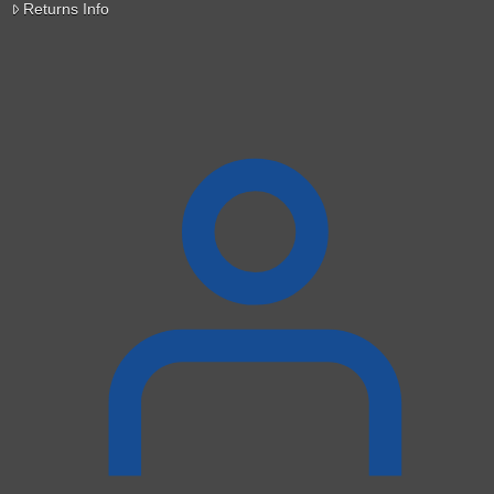
Returns Info