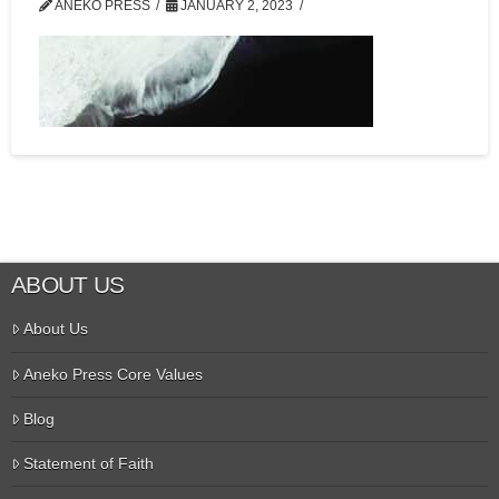
ANEKO PRESS
JANUARY 2, 2023
ABOUT US
About Us
Aneko Press Core Values
Blog
Statement of Faith