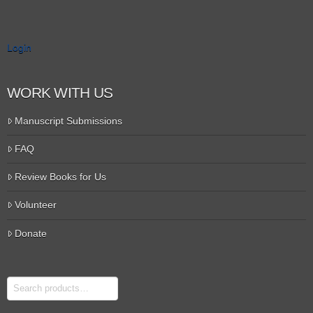
Login
WORK WITH US
Manuscript Submissions
FAQ
Review Books for Us
Volunteer
Donate
Search