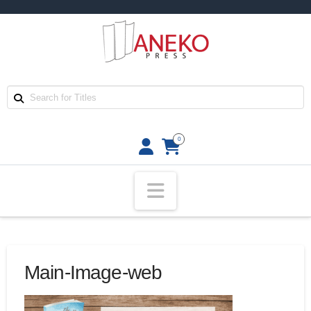
0
Navigation
Main-Image-web