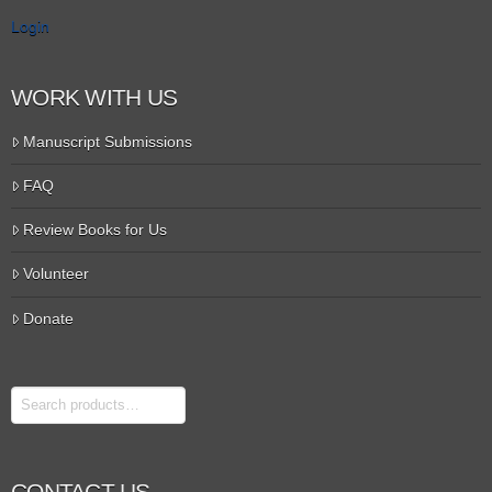
Login
WORK WITH US
Manuscript Submissions
FAQ
Review Books for Us
Volunteer
Donate
Search
CONTACT US