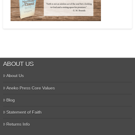
ABOUT US
About Us
Aneko Press Core Values
Blog
Statement of Faith
Returns Info