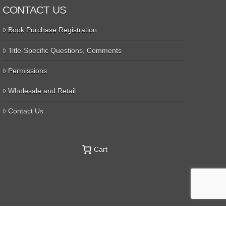
CONTACT US
Book Purchase Registration
Title-Specific Questions, Comments
Permissions
Wholesale and Retail
Contact Us
Cart