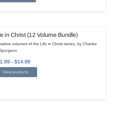
fe in Christ (12 Volume Bundle)
 twelve volumes of the Life in Christ series, by Charles
Spurgeon.
Price
1.99
$
14.99
–
range:
$11.99
View products
through
$14.99