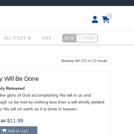
0
ALL TITLES
GIVE
$
0.00
0 ITEMS
Sorted
Showing 169–172 of 172 results
by
popularity
y Will Be Done
ly Released
the glory of God accomplishing His will in us and
ugh us be met by nothing less than a will wholly yielded
o His will on earth as it is done in heaven.
Original
Current
$
11.99
.99
price
price
was:
is:
Add to cart
$15.99.
$11.99.