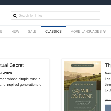
EE
NEW
SALE
CLASSICS
MORE LANGUAGES
tual Secret
Th
5.00
-1-2026
New
a man whose simple trust in
Let 
and inspired generations of
thro
to d
$
15