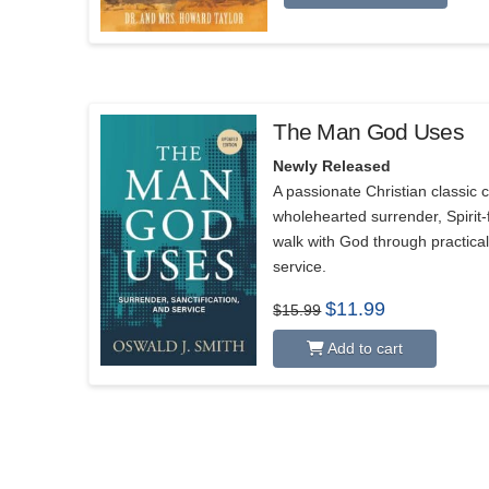
The Man God Uses
5.00
Newly Released
A passionate Christian classic c
wholehearted surrender, Spirit-f
walk with God through practica
service.
Original
Current
$
11.99
$
15.99
price
price
was:
is:
Add to cart
$15.99.
$11.99.