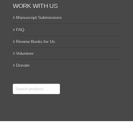
WORK WITH US
Manuscript Submissions
FAQ
Review Books for Us
Volunteer
Donate
Search