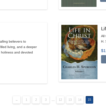
Li
All
alling believers to
H. 
illed living, and a deeper
$
1
l holiness and devoted
←
1
2
3
…
12
13
14
15