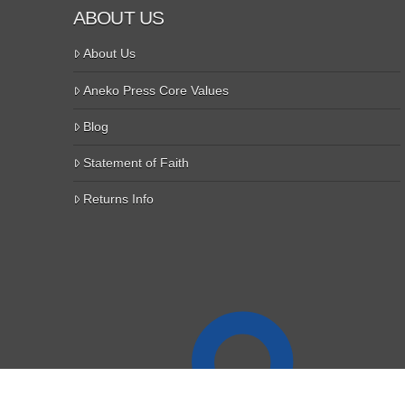
ABOUT US
About Us
Aneko Press Core Values
Blog
Statement of Faith
Returns Info