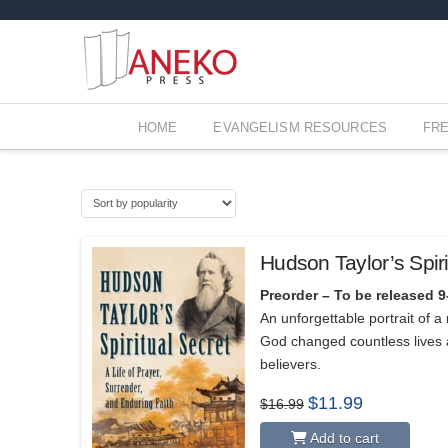
HOME
EVANGELISM RESOURCES
FR
Hudson Taylor’s Spiri
Preorder – To be released 9
An unforgettable portrait of 
God changed countless lives 
believers.
Original
Current
$
11.99
$
16.99
price
price
was:
is:
Add to cart
$16.99.
$11.99.