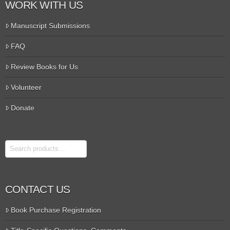
WORK WITH US
Manuscript Submissions
FAQ
Review Books for Us
Volunteer
Donate
Search
CONTACT US
Book Purchase Registration