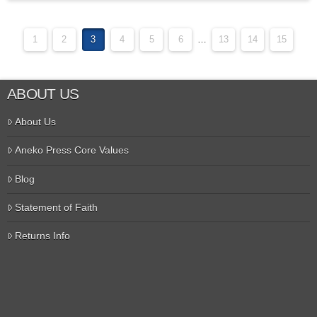
1
2
3
4
5
6
…
13
14
15
ABOUT US
About Us
Aneko Press Core Values
Blog
Statement of Faith
Returns Info