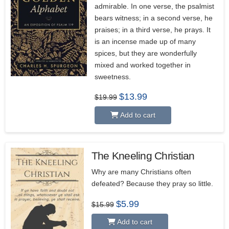
admirable. In one verse, the psalmist
bears witness; in a second verse, he
praises; in a third verse, he prays. It
is an incense made up of many
spices, but they are wonderfully
mixed and worked together in
sweetness.
Original
Current
$
13.99
$
19.99
price
price
was:
is:
Add to cart
$19.99.
$13.99.
The Kneeling Christian
Why are many Christians often
defeated? Because they pray so little.
Original
Current
$
5.99
$
15.99
price
price
was:
is:
Add to cart
$15.99.
$5.99.