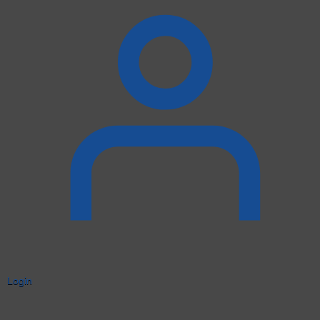
Login