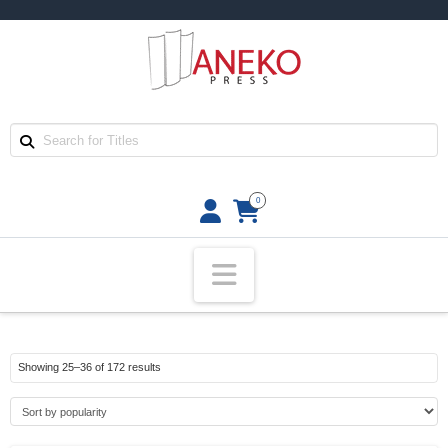
0
Navigation
Sorted
Showing 25–36 of 172 results
by
popularity