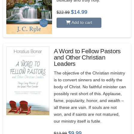
biblically and truly holy.
Original
Current
$
14.99
$
22.99
price
price
was:
is:
Add to cart
$22.99.
$14.99.
A Word to Fellow Pastors
and Other Christian
Leaders
The objective of the Christian ministry
is to convert sinners and to edify the
body of Christ. No faithful minister can
possibly rest short of this. Applause,
fame, popularity, honor, and wealth –
all these are vain. If souls are not
won, and if saints are not matured,
our ministry itself is futile.
Original
Current
$
9.99
$
13.99