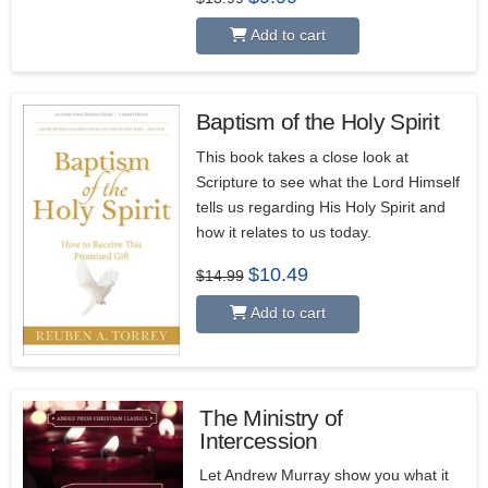
price
price
was:
is:
Add to cart
$13.99.
$9.99.
Baptism of the Holy Spirit
This book takes a close look at
Scripture to see what the Lord Himself
tells us regarding His Holy Spirit and
how it relates to us today.
Original
Current
$
10.49
$
14.99
price
price
was:
is:
Add to cart
$14.99.
$10.49.
The Ministry of
Intercession
5.00
Let Andrew Murray show you what it