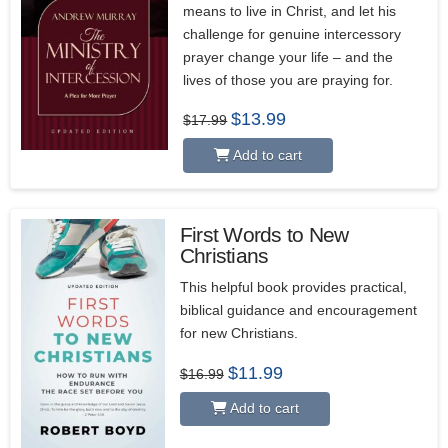
means to live in Christ, and let his
challenge for genuine intercessory
prayer change your life – and the
lives of those you are praying for.
Original
Current
$
13.99
$
17.99
price
price
was:
is:
Add to cart
$17.99.
$13.99.
First Words to New
Christians
This helpful book provides practical,
biblical guidance and encouragement
for new Christians.
Original
Current
$
11.99
$
16.99
price
price
was:
is:
Add to cart
$16.99.
$11.99.