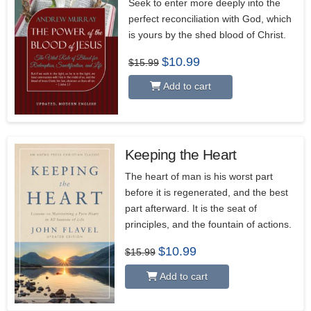
Seek to enter more deeply into the
perfect reconciliation with God, which
is yours by the shed blood of Christ.
Original
Current
$
10.99
$
15.99
price
price
was:
is:
Add to cart
$15.99.
$10.99.
Keeping the Heart
5.00
The heart of man is his worst part
before it is regenerated, and the best
part afterward. It is the seat of
principles, and the fountain of actions.
Original
Current
$
10.99
$
15.99
price
price
was:
is:
Add to cart
$15.99.
$10.99.