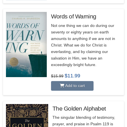
Words of Warning
5.00
Not one thing we can do during our
seventy or eighty years on earth
amounts to anything if we are not in
Christ. What we do for Christ is
everlasting, and by claiming our
salvation in Him, we have an
exceedingly bright future.
Original
Current
$
11.99
$
15.99
price
price
was:
is:
Add to cart
$15.99.
$11.99.
The Golden Alphabet
5.00
The singular blending of testimony,
prayer, and praise in Psalm 119 is