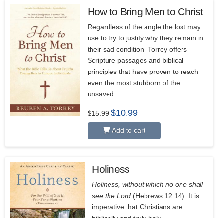
How to Bring Men to Christ
5.00
Regardless of the angle the lost may
use to try to justify why they remain in
their sad condition, Torrey offers
Scripture passages and biblical
principles that have proven to reach
even the most stubborn of the
unsaved.
Original
Current
$
10.99
$
15.99
price
price
was:
is:
Add to cart
$15.99.
$10.99.
Holiness
4.67
Holiness, without which no one shall
see the Lord
(Hebrews 12:14). It is
imperative that Christians are