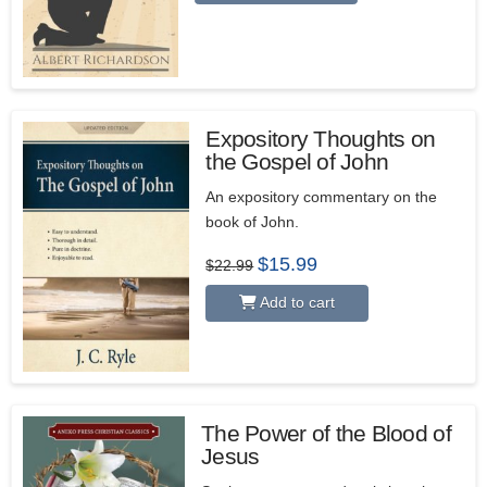
Expository Thoughts on
the Gospel of John
5.00
An expository commentary on the
book of John.
Original
Current
$
15.99
$
22.99
price
price
was:
is:
Add to cart
$22.99.
$15.99.
The Power of the Blood of
Jesus