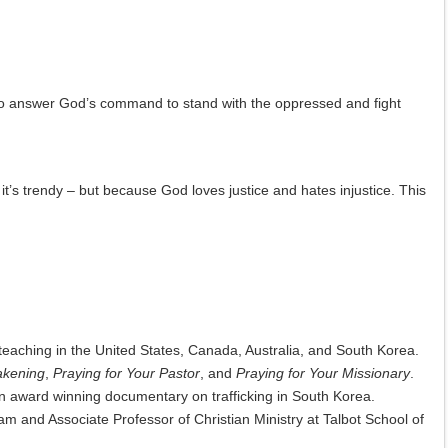
to answer God’s command to stand with the oppressed and fight
it’s trendy – but because God loves justice and hates injustice. This
teaching in the United States, Canada, Australia, and South Korea.
akening
,
Praying for Your Pastor
, and
Praying for Your Missionary
.
n award winning documentary on trafficking in South Korea.
ram and Associate Professor of Christian Ministry at Talbot School of