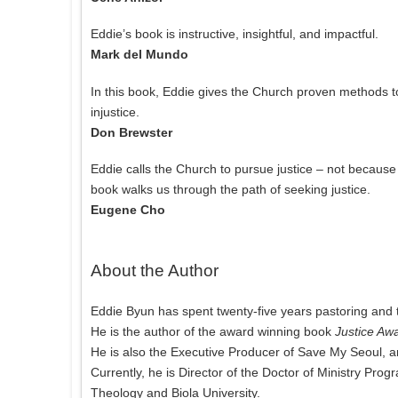
Eddie’s book is instructive, insightful, and impactful.
Mark del Mundo
In this book, Eddie gives the Church proven methods 
injustice.
Don Brewster
Eddie calls the Church to pursue justice – not because 
book walks us through the path of seeking justice.
Eugene Cho
About the Author
Eddie Byun has spent twenty-five years pastoring and 
He is the author of the award winning book
Justice Aw
He is also the Executive Producer of Save My Seoul, a
Currently, he is Director of the Doctor of Ministry Prog
Theology and Biola University.