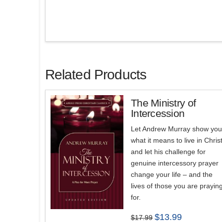
Related Products
The Ministry of
Intercession
5.00
Let Andrew Murray show you
what it means to live in Christ
and let his challenge for
genuine intercessory prayer
change your life – and the
lives of those you are prayin
for.
Original
Current
$
13.99
$
17.99