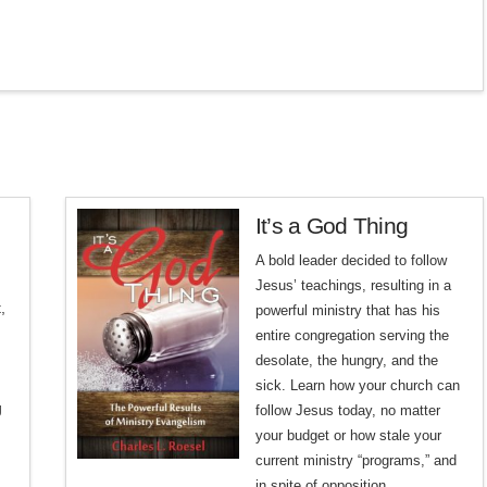
It’s a God Thing
A bold leader decided to follow
Jesus’ teachings, resulting in a
,
powerful ministry that has his
entire congregation serving the
desolate, the hungry, and the
sick.
Learn how your church can
g
follow Jesus today, no matter
your budget or how stale your
current ministry “programs,” and
in spite of opposition.