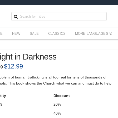
EE
NEW
SALE
CLASSICS
MORE LANGUAGES
ight in Darkness
Original
$
12.99
Current
99
price
price
was:
is:
$17.99.
$12.99.
blem of human trafficking is all too real for tens of thousands of
duals. This book shows the Church what we can and must do to help.
tity
Discount
99
20%
+
40%