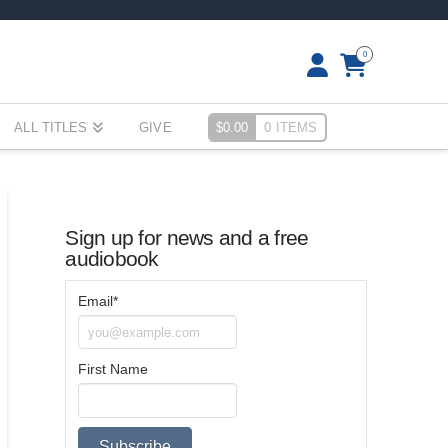
0
ALL TITLES
GIVE
$
0.00
0 ITEMS
Sign up for news and a free
audiobook
Email*
First Name