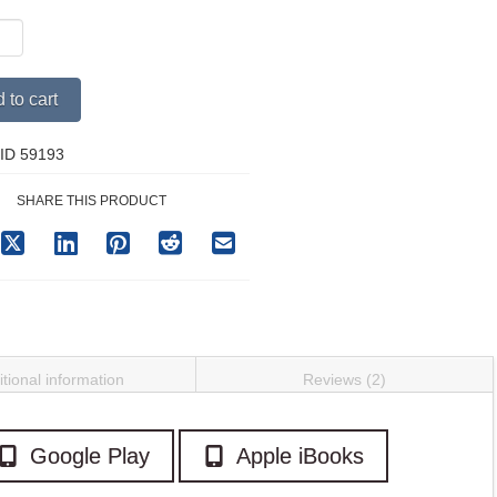
Alternative:
 to cart
ss
y
ID 59193
SHARE THIS PRODUCT
tional information
Reviews (2)
Google Play
Apple iBooks