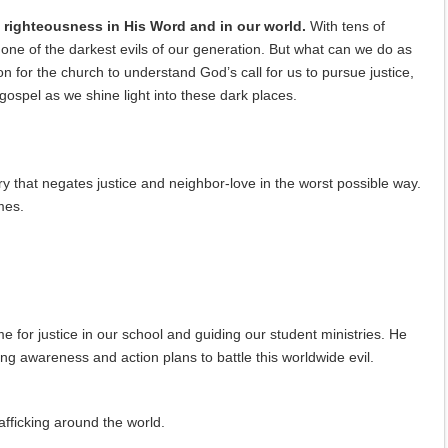
nd righteousness in His Word and in our world.
With tens of
s one of the darkest evils of our generation. But what can we do as
on for the church to understand God’s call for us to pursue justice,
gospel as we shine light into these dark places.
y that negates justice and neighbor-love in the worst possible way.
mes.
e for justice in our school and guiding our student ministries. He
ing awareness and action plans to battle this worldwide evil.
afficking around the world.