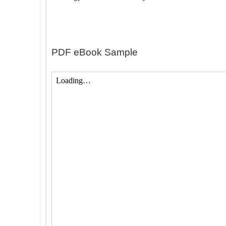
PDF eBook Sample