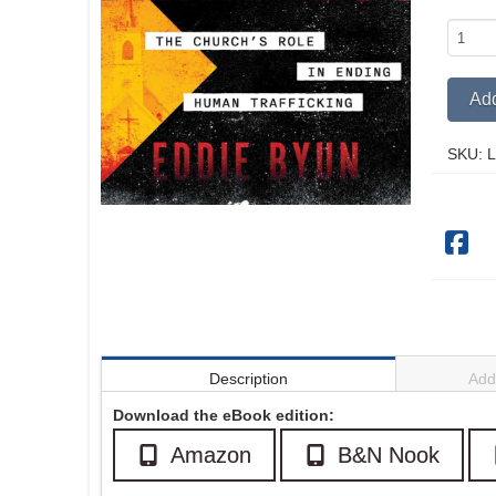
A
Light
in
Add
Darkne
quantit
SKU:
L
Description
Addi
Download the eBook edition:
Amazon
B&N Nook