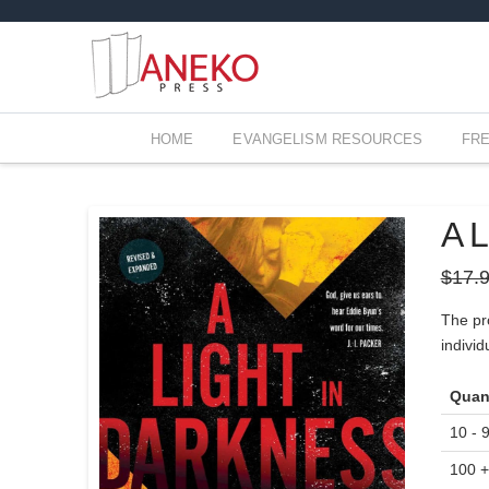
HOME
EVANGELISM RESOURCES
FR
A L
$
17.
The pro
indivi
Quan
10 - 
100 