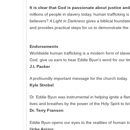
It is clear that God is passionate about justice a
millions of people in slavery today, human trafficking i
believers?
A Light in Darkness
gives a biblical foundati
and provides practical steps for us to demonstrate the 
Endorsements
Worldwide human trafficking is a modern form of slaver
God, give us ears to hear Eddie Byun’s word for our ti
J.I. Packer
A profoundly important message for the church today.
Kyle Strobel
Dr. Eddie Byun was instrumental in helping ignite a flam
lives and breathes by the power of the Holy Spirit to br
Dr. Terry Franson
Eddie Byun opens our eyes to the realities of human tr
Uche Anizor