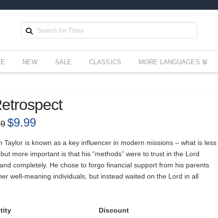
EE
NEW
SALE
CLASSICS
MORE LANGUAGES
etrospect
Original
$
9.99
Current
99
price
price
was:
is:
$14.99.
$9.99.
 Taylor is known as a key influencer in modern missions – what is less
ut more important is that his “methods” were to trust in the Lord
 and completely. He chose to forgo financial support from his parents
er well-meaning individuals, but instead waited on the Lord in all
tity
Discount