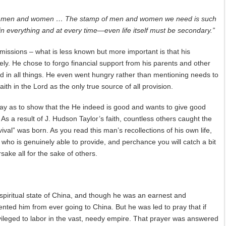
oving men and women … The stamp of men and women we need is such
 in everything and at every time—even life itself must be secondary.”
issions – what is less known but more important is that his
ely. He chose to forgo financial support from his parents and other
rd in all things. He even went hungry rather than mentioning needs to
th in the Lord as the only true source of all provision.
way as to show that the He indeed is good and wants to give good
. As a result of J. Hudson Taylor’s faith, countless others caught the
val” was born. As you read this man’s recollections of his own life,
e who is genuinely able to provide, and perchance you will catch a bit
sake all for the sake of others.
 spiritual state of China, and though he was an earnest and
nted him from ever going to China. But he was led to pray that if
vileged to labor in the vast, needy empire. That prayer was answered