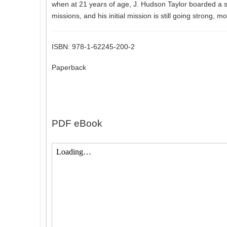
when at 21 years of age, J. Hudson Taylor boarded a 
missions, and his initial mission is still going strong, 
ISBN: 978-1-62245-200-2
Paperback
PDF eBook