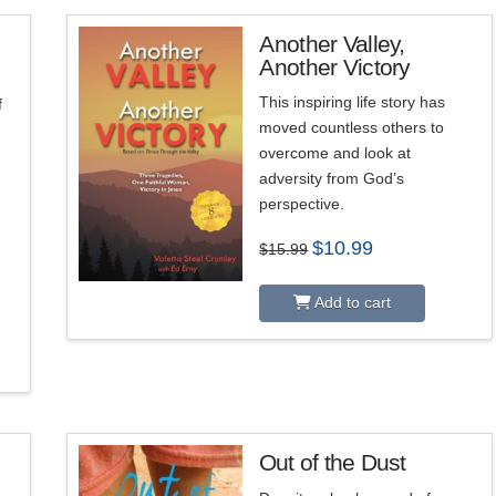
Another Valley,
Another Victory
This inspiring life story has
f
moved countless others to
overcome and look at
adversity from God’s
perspective.
Original
Current
$
10.99
$
15.99
price
price
was:
is:
$15.99.
$10.99.
Add to cart
Out of the Dust
5.00