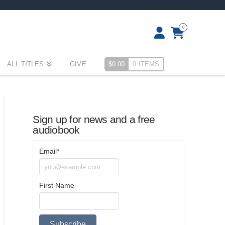
0
ALL TITLES
GIVE
$
0.00
0 ITEMS
Sign up for news and a free
audiobook
Email*
First Name