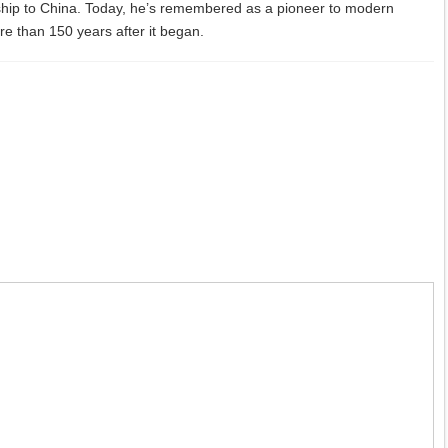
ship to China. Today, he’s remembered as a pioneer to modern
more than 150 years after it began.