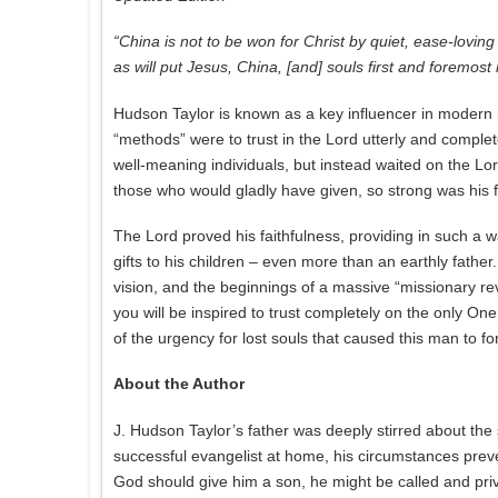
“China is not to be won for Christ by quiet, ease-l
as will put Jesus, China, [and] souls first and foremost
Hudson Taylor is known as a key influencer in modern m
“methods” were to trust in the Lord utterly and complet
well-meaning individuals, but instead waited on the Lo
those who would gladly have given, so strong was his fai
The Lord proved his faithfulness, providing in such a 
gifts to his children – even more than an earthly father
vision, and the beginnings of a massive “missionary revi
you will be inspired to trust completely on the only On
of the urgency for lost souls that caused this man to for
About the Author
J. Hudson Taylor’s father was deeply stirred about the
successful evangelist at home, his circumstances preve
God should give him a son, he might be called and pri