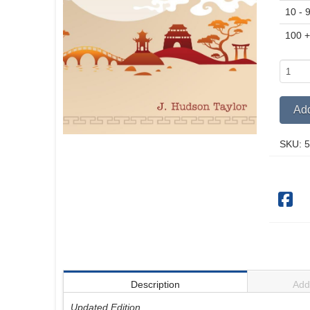
10 - 
100 
A
Retros
quantit
Add
SKU:
5
Description
Addi
Updated Edition