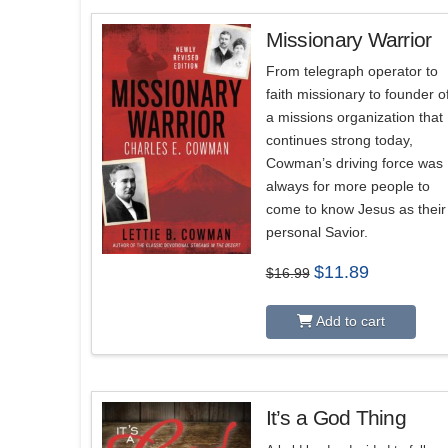
Missionary Warrior
From telegraph operator to
faith missionary to founder o
a missions organization that
continues strong today,
Cowman’s driving force was
always for more people to
come to know Jesus as their
personal Savior.
Original
Current
$
11.89
$
16.99
price
price
was:
is:
$16.99.
$11.89.
Add to cart
It’s a God Thing