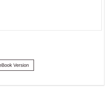
eBook Version