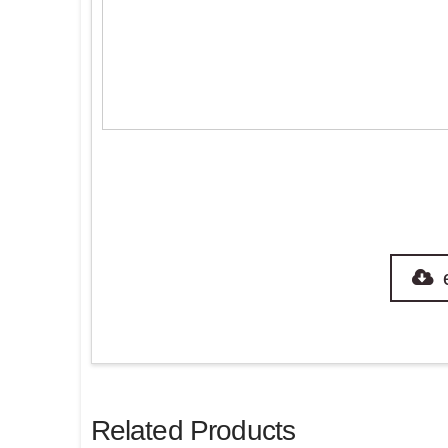
Related Products