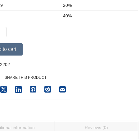
99
20%
+
40%
pect
y
Alternative:
 to cart
2202
SHARE THIS PRODUCT
tional information
Reviews (0)