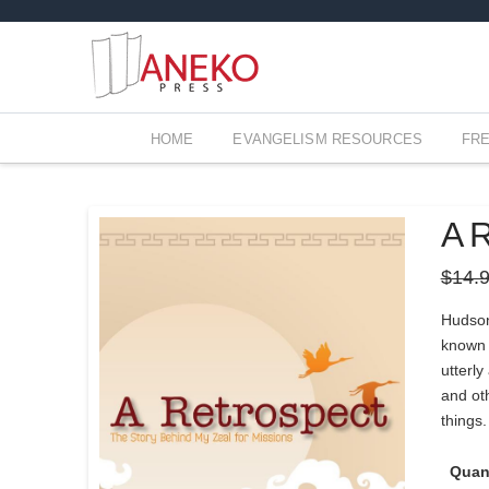
HOME
EVANGELISM RESOURCES
FR
A R
$
14.
Hudson
known b
utterly
and oth
things.
Quan