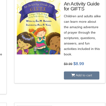
An Activity Guide
for GIFTS
Children and adults alike
can learn more about
the amazing adventure
of prayer through the
n
scriptures, questions,
answers, and fun
activities included in this
re
book.
Original
Current
$
8.99
$
9.99
price
price
was:
is:
$9.99.
$8.99.
Add to cart