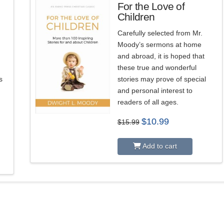
For the Love of
Children
3.00
Carefully selected from Mr.
Moody’s sermons at home
and abroad, it is hoped that
these true and wonderful
s
stories may prove of special
and personal interest to
readers of all ages.
Original
Current
$
10.99
$
15.99
price
price
was:
is:
$15.99.
$10.99.
Add to cart