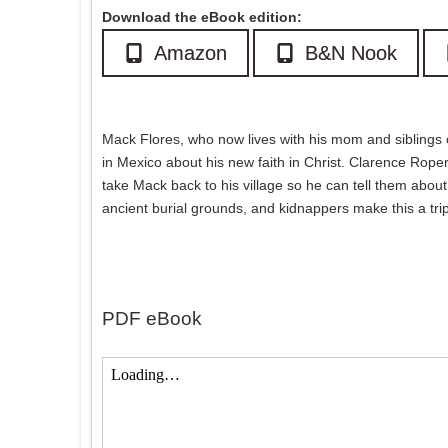
Download the eBook edition:
Amazon
B&N Nook
Mack Flores, who now lives with his mom and siblings o
in Mexico about his new faith in Christ. Clarence Roper
take Mack back to his village so he can tell them about 
ancient burial grounds, and kidnappers make this a trip 
PDF eBook