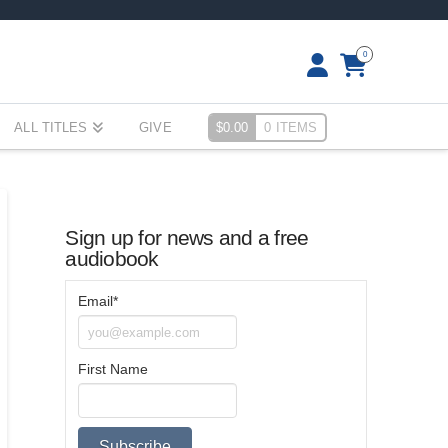
0
ALL TITLES
GIVE
$
0.00
0 ITEMS
Sign up for news and a free
audiobook
Email*
First Name