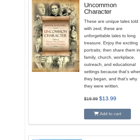
Uncommon
Character
These are unique tales told
with zest; these are
unforgettable tales to long
treasure. Enjoy the exciting
portraits; then share them i
family, church, workplace,
outreach, and educational
settings because that’s whe
they began, and that’s why
they were written.
Original
Current
$
13.99
$
19.99
price
price
was:
is:
$19.99.
$13.99.
Add to cart