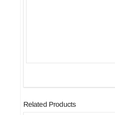
Related Products