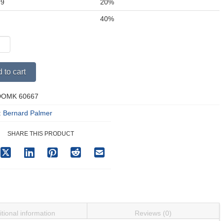
99
20%
+
40%
Alternative:
 to cart
an
DOMK 60667
ping
y
:
Bernard Palmer
SHARE THIS PRODUCT
tional information
Reviews (0)