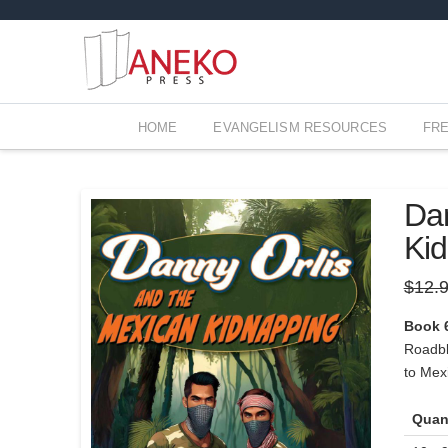
HOME
EVANGELISM RESOURCES
FR
Dan
Ki
$
12.
Book 
Roadblo
to Mexi
Quan