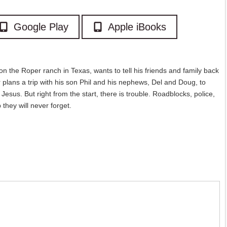
Google Play
Apple iBooks
n the Roper ranch in Texas, wants to tell his friends and family back
 plans a trip with his son Phil and his nephews, Del and Doug, to
Jesus. But right from the start, there is trouble. Roadblocks, police,
they will never forget.