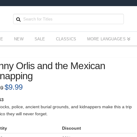
EE
NEW
SALE
CLASSICS
MORE LANGUAGES
ny Orlis and the Mexican
dnapping
Original
$
9.99
Current
99
price
price
was:
is:
$12.99.
$9.99.
63
cks, police, ancient burial grounds, and kidnappers make this a trip
co they will never forget.
tity
Discount