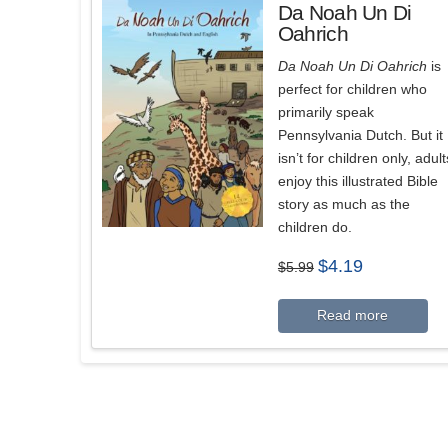
Da Noah Un Di
Oahrich
Da Noah Un Di Oahrich
is
perfect for children who
primarily speak
Pennsylvania Dutch. But it
isn’t for children only, adult
enjoy this illustrated Bible
story as much as the
children do.
Original
Current
$
4.19
$
5.99
price
price
was:
is:
$5.99.
$4.19.
Read more