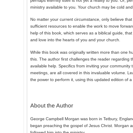
perhaps eternity itself is not yet a reality to you. Or, 
ministry available to you. Your church may be cold an
No matter your current circumstance, only believe th
sufficient resources to enable the work to move forward
help of this book, which serves as a biblical guide, th
and love into the hearts of you and your church.
While this book was originally written more than one hu
this. The author first challenges the reader regardin
available help. Specifics from inviting your community
meetings, are all covered in this invaluable volume. Le
the power to perform it, using this updated edition of a
About the Author
George Campbell Morgan was born in Tetbury, England
began preaching the gospel of Jesus Christ. Morgan and
followed him into the ministry.