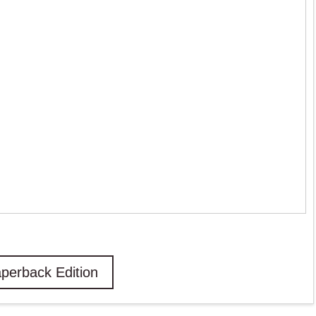
perback Edition