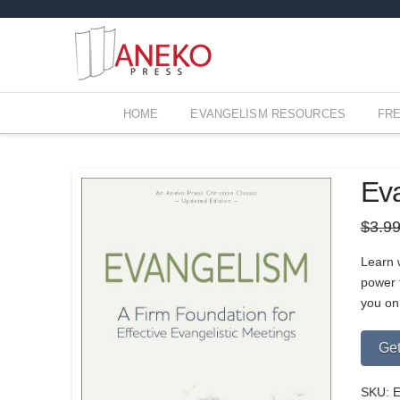
HOME
EVANGELISM RESOURCES
FR
Ev
$
3.9
Learn w
power t
you on
Get
SKU:
E