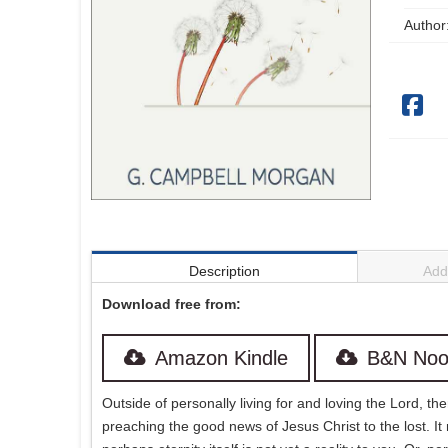
Author
Description
Addi
Download free from:
Amazon Kindle
B&N Noo
Outside of personally living for and loving the Lord, t
preaching the good news of Jesus Christ to the lost. It