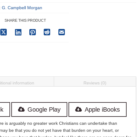
:
G. Campbell Morgan
SHARE THIS PRODUCT
tional information
Reviews (0)
k
Google Play
Apple iBooks
here is arguably no greater work Christians can undertake than
 may be that you do not yet have that burden on your heart, or