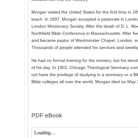
Morgan visited the United States for the first time in 189
teach. In 1897, Morgan accepted a pastorate in London
London Missionary Society. After the death of D. L. Mo
Northfield Bible Conference in Massachusetts. After fiv
and became pastor of Westminster Chapel, London, whe
Thousands of people attended his services and weekly 
He had no formal training for the ministry, but his dev
of his day. In 1902, Chicago Theological Seminary conf
not have the privilege of studying in a seminary or a B
Bible colleges all over the world. Morgan died on May 
PDF eBook