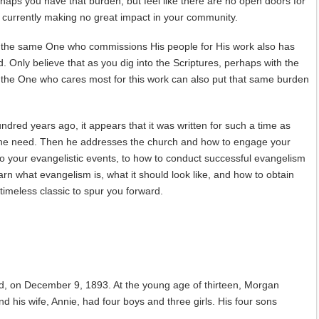
perhaps you have that burden, but feel like there are no open doors for
d currently making no great impact in your community.
at the same One who commissions His people for His work also has
. Only believe that as you dig into the Scriptures, perhaps with the
at the One who cares most for this work can also put that same burden
ndred years ago, it appears that it was written for such a time as
g the need. Then he addresses the church and how to engage your
 to your evangelistic events, to how to conduct successful evangelism
arn what evangelism is, what it should look like, and how to obtain
 timeless classic to spur you forward.
, on December 9, 1893. At the young age of thirteen, Morgan
 his wife, Annie, had four boys and three girls. His four sons