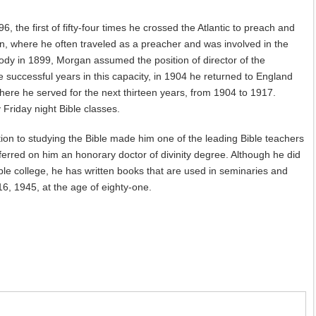
6, the first of fifty-four times he crossed the Atlantic to preach and
, where he often traveled as a preacher and was involved in the
ody in 1899, Morgan assumed the position of director of the
e successful years in this capacity, in 1904 he returned to England
re he served for the next thirteen years, from 1904 to 1917.
Friday night Bible classes.
otion to studying the Bible made him one of the leading Bible teachers
erred on him an honorary doctor of divinity degree. Although he did
ible college, he has written books that are used in seminaries and
16, 1945, at the age of eighty-one.