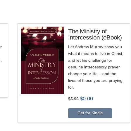
The Ministry of
Intercession (eBook)
5.00
Let Andrew Murray show you
r
what it means to live in Christ,
s
and let his challenge for
l.
genuine intercessory prayer
change your life – and the
lives of those you are praying
for.
Original
Current
$
0.00
$
5.99
price
price
was:
is:
$5.99.
$0.00.
Get for Kindle