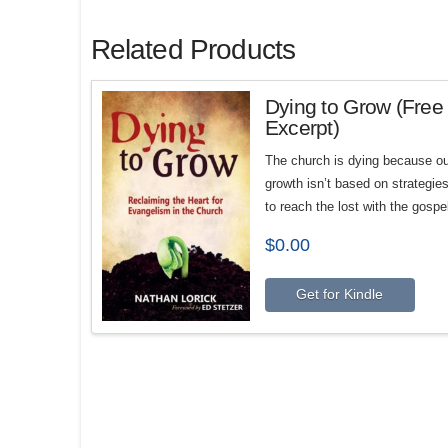
Related Products
Dying to Grow (Free
Excerpt)
The church is dying because ou
growth isn’t based on strategie
to reach the lost with the gospe
$
0.00
Get for Kindle