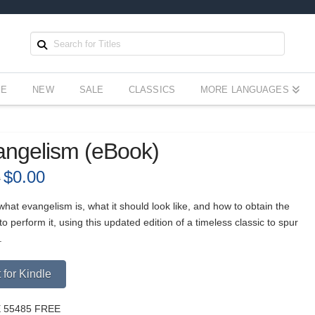
EE
NEW
SALE
CLASSICS
MORE LANGUAGES
angelism (eBook)
Original
$
0.00
Current
9
price
price
was:
is:
$3.99.
$0.00.
hat evangelism is, what it should look like, and how to obtain the
o perform it, using this updated edition of a timeless classic to spur
.
Alternative:
 for Kindle
 55485 FREE