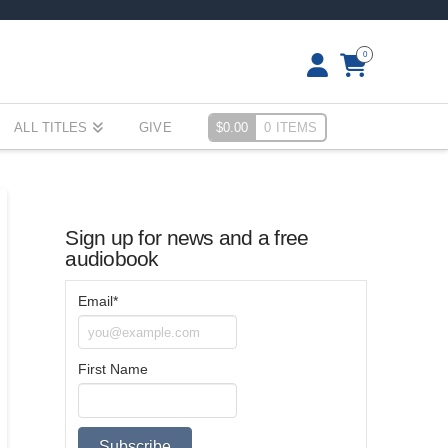
0
ALL TITLES
GIVE
$
0.00
0 ITEMS
Sign up for news and a free
audiobook
Email*
First Name