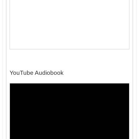
YouTube Audiobook