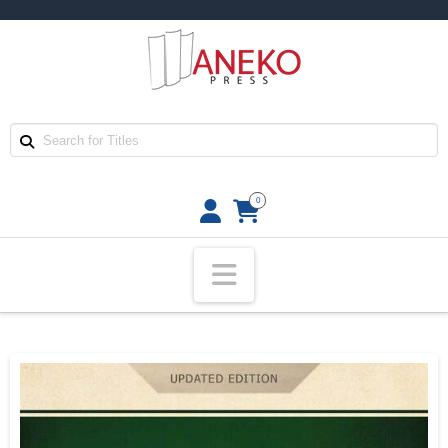
0
Navigation