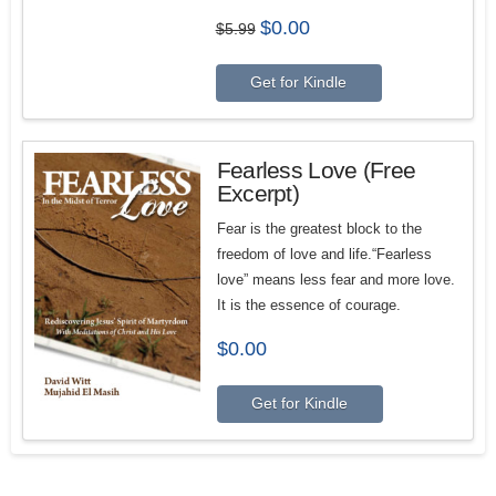
Original
Current
$
0.00
$
5.99
price
price
was:
is:
$5.99.
$0.00.
Get for Kindle
Fearless Love (Free
Excerpt)
F
ear is the greatest block to the
freedom of love and life
.“Fearless
love” means less fear and more love.
It is the essence of courage.
$
0.00
Get for Kindle