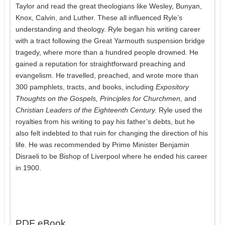
Taylor and read the great theologians like Wesley, Bunyan,
Knox, Calvin, and Luther. These all influenced Ryle’s
understanding and theology. Ryle began his writing career
with a tract following the Great Yarmouth suspension bridge
tragedy, where more than a hundred people drowned. He
gained a reputation for straightforward preaching and
evangelism. He travelled, preached, and wrote more than
300 pamphlets, tracts, and books, including
Expository
Thoughts on the Gospels, Principles for Churchmen,
and
Christian Leaders of the Eighteenth Century.
Ryle used the
royalties from his writing to pay his father’s debts, but he
also felt indebted to that ruin for changing the direction of his
life. He was recommended by Prime Minister Benjamin
Disraeli to be Bishop of Liverpool where he ended his career
in 1900.
PDF eBook