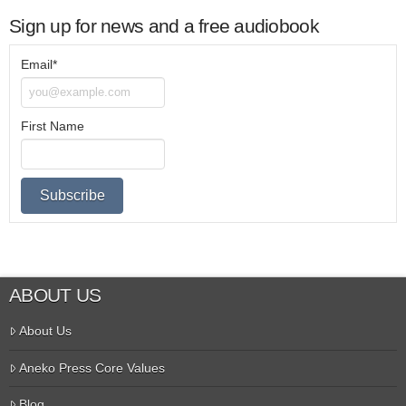
Sign up for news and a free audiobook
Email*
First Name
ABOUT US
About Us
Aneko Press Core Values
Blog