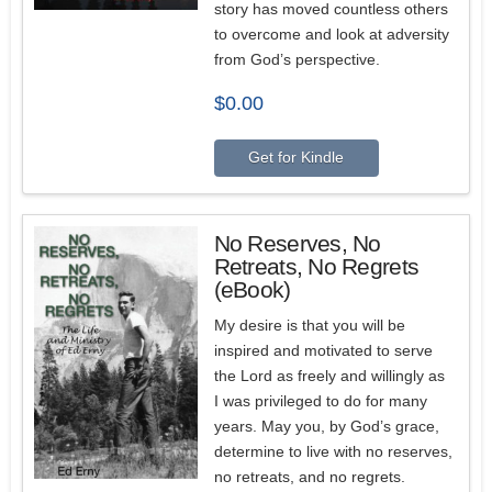
story has moved countless others
to overcome and look at adversity
from God’s perspective.
$
0.00
Get for Kindle
No Reserves, No
Retreats, No Regrets
(eBook)
My desire is that you will be
inspired and motivated to serve
the Lord as freely and willingly as
I was privileged to do for many
years. May you, by God’s grace,
determine to live with no reserves,
no retreats, and no regrets.