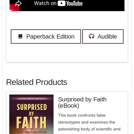
Paperback Edition
Audible
Related Products
Surprised by Faith
(eBook)
5.00
This book confronts false
stereotypes and examines the
astonishing body of scientific and