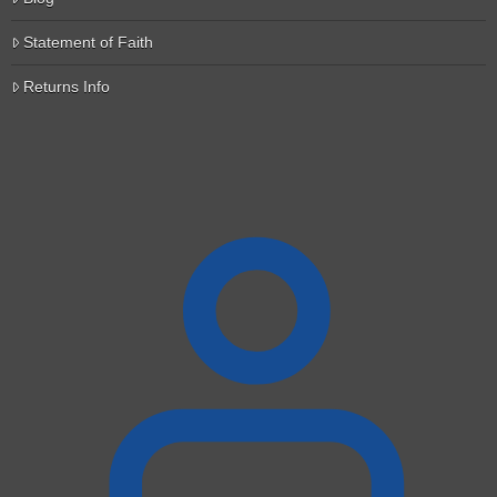
Statement of Faith
Returns Info