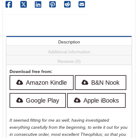
Description
Additional information
Reviews (0)
Download free from:
Amazon Kindle
B&N Nook
Google Play
Apple iBooks
It seemed fitting for me as well, having investigated
everything carefully from the beginning, to write it out for you
in consecutive order, most excellent Theophilus; so that you