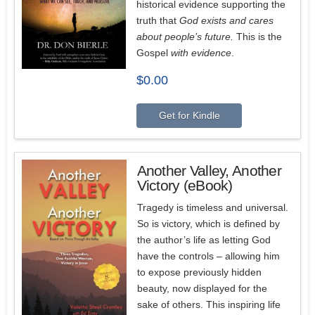
historical evidence supporting the
truth that
God exists and cares
about people’s future.
This is the
Gospel
with evidence
.
$
0.00
Get for Kindle
Another Valley, Another
Victory (eBook)
Tragedy is timeless and universal.
So is victory, which is defined by
the author’s life as letting God
have the controls – allowing him
to expose previously hidden
beauty, now displayed for the
sake of others. This inspiring life