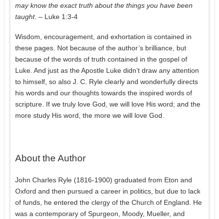
may know the exact truth about the things you have been
taught
. – Luke 1:3-4
Wisdom, encouragement, and exhortation is contained in
these pages. Not because of the author’s brilliance, but
because of the words of truth contained in the gospel of
Luke. And just as the Apostle Luke didn’t draw any attention
to himself, so also J. C. Ryle clearly and wonderfully directs
his words and our thoughts towards the inspired words of
scripture. If we truly love God, we will love His word; and the
more study His word, the more we will love God.
About the Author
John Charles Ryle (1816-1900) graduated from Eton and
Oxford and then pursued a career in politics, but due to lack
of funds, he entered the clergy of the Church of England. He
was a contemporary of Spurgeon, Moody, Mueller, and