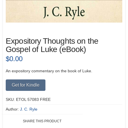
Expository Thoughts on the
Gospel of Luke (eBook)
$
0.00
An expository commentary on the book of Luke.
Alternative:
Get for Kindle
SKU:
ETOL 57083 FREE
Author:
J. C. Ryle
SHARE THIS PRODUCT