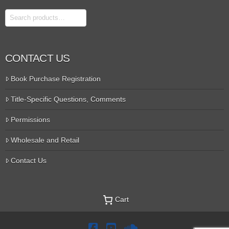
Search
CONTACT US
Book Purchase Registration
Title-Specific Questions, Comments
Permissions
Wholesale and Retail
Contact Us
Cart