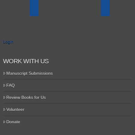
Login
WORK WITH US
Manuscript Submissions
FAQ
Review Books for Us
Volunteer
Donate