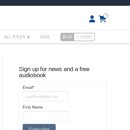
0
ALL TITLES
GIVE
$
0.00
0 ITEMS
Sign up for news and a free
audiobook
Email*
First Name