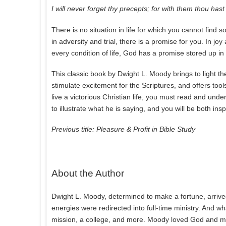
I will never forget thy precepts; for with them thou has
There is no situation in life for which you cannot find so
in adversity and trial, there is a promise for you. In joy
every condition of life, God has a promise stored up in
This classic book by Dwight L. Moody brings to light t
stimulate excitement for the Scriptures, and offers too
live a victorious Christian life, you must read and und
to illustrate what he is saying, and you will be both i
Previous title: Pleasure & Profit in Bible Study
About the Author
Dwight L. Moody, determined to make a fortune, arrived
energies were redirected into full-time ministry. And wh
mission, a college, and more. Moody loved God and men