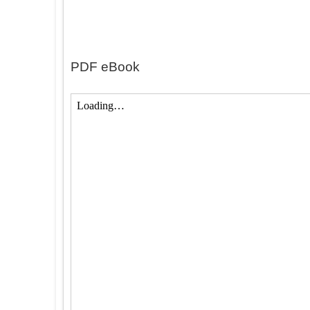
PDF eBook