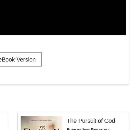
eBook Version
The Pursuit of God
Evangelism Resource