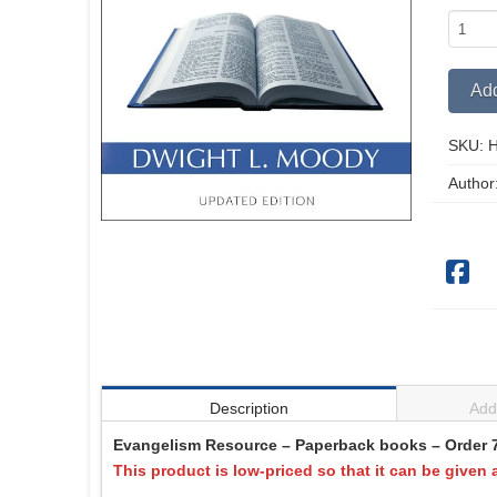
How
to
Study
Add
the
Bible
SKU:
H
quantit
Author
Description
Addi
Evangelism Resource – Paperback books – Order 76 
This product is low-priced so that it can be given 