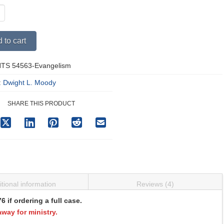
Alternative:
 to cart
TS 54563-Evangelism
y
:
Dwight L. Moody
SHARE THIS PRODUCT
tional information
Reviews (4)
if ordering a full case.
away for ministry.