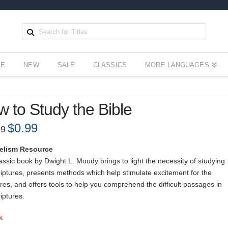
EE
NEW
SALE
CLASSICS
MORE LANGUAGES
 to Study the Bible
Original
$
0.99
Current
99
price
price
was:
is:
$15.99.
$0.99.
elism Resource
assic book by Dwight L. Moody brings to light the necessity of studying
riptures, presents methods which help stimulate excitement for the
res, and offers tools to help you comprehend the difficult passages in
iptures.
k