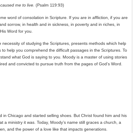
t caused me to live.
(Psalm 119:93)
me word of consolation in Scripture. If you are in affliction, if you are
 and sorrow, in health and in sickness, in poverty and in riches, in
 His Word for you.
he necessity of studying the Scriptures, presents methods which help
ls to help you comprehend the difficult passages in the Scriptures. To
erstand what God is saying to you. Moody is a master of using stories
nspired and convicted to pursue truth from the pages of God’s Word.
 in Chicago and started selling shoes. But Christ found him and his
at a ministry it was. Today, Moody’s name still graces a church, a
, and the power of a love like that impacts generations.