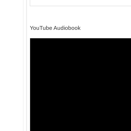
YouTube Audiobook