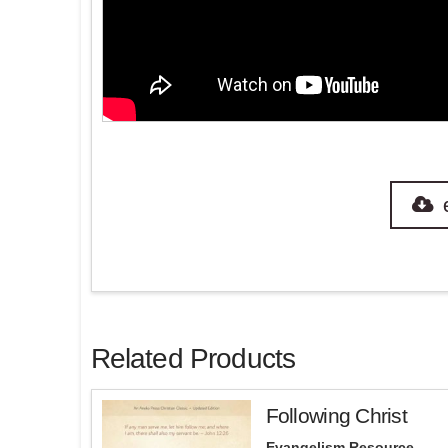
Related Products
Following Christ
Evangelism Resource