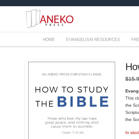
HOME
EVANGELISM RESOURCES
FR
How
$
15.
Evang
This cl
the Sc
Scriptu
the Scr
In stoc