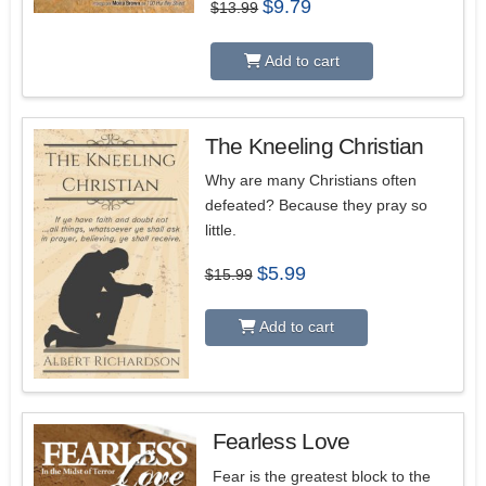
Original
Current
$
9.79
$
13.99
price
price
was:
is:
$13.99.
$9.79.
Add to cart
The Kneeling Christian
Why are many Christians often
defeated? Because they pray so
little.
Original
Current
$
5.99
$
15.99
price
price
was:
is:
$15.99.
$5.99.
Add to cart
Fearless Love
Fear is the greatest block to the