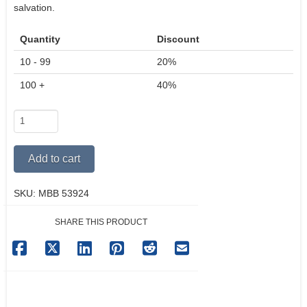
salvation.
Quantity
Discount
10 - 99
20%
100 +
40%
My
Big
Book
Alternative:
Add to cart
Of
Miracles
SKU:
MBB 53924
quantity
SHARE THIS PRODUCT