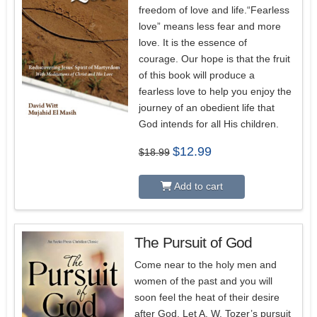
freedom of love and life.“Fearless
love” means less fear and more
love. It is the essence of
courage. Our hope is that the fruit
of this book will produce a
fearless love to help you enjoy the
journey of an obedient life that
God intends for all His children.
Original
Current
$
12.99
$
18.99
price
price
was:
is:
$18.99.
$12.99.
Add to cart
The Pursuit of God
5.00
Come near to the holy men and
women of the past and you will
soon feel the heat of their desire
after God. Let A. W. Tozer’s pursuit