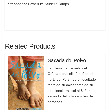
attended the PowerLife Student Camps.
Related Products
Sacada del Polvo
La Iglesia, la Escuela y el
Orfanato que ella fundó en el
norte del Perú, fue el resultado
tanto de su dolor como de su
obediencia radical al Señor,
sacando del polvo a miles de
personas.