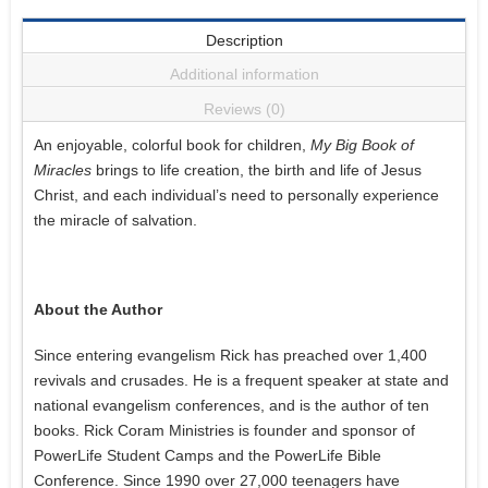
Description
Additional information
Reviews (0)
An enjoyable, colorful book for children,
My Big Book of
Miracles
brings to life creation, the birth and life of Jesus
Christ, and each individual’s need to personally experience
the miracle of salvation.
About the Author
Since entering evangelism Rick has preached over 1,400
revivals and crusades. He is a frequent speaker at state and
national evangelism conferences, and is the author of ten
books. Rick Coram Ministries is founder and sponsor of
PowerLife Student Camps and the PowerLife Bible
Conference. Since 1990 over 27,000 teenagers have