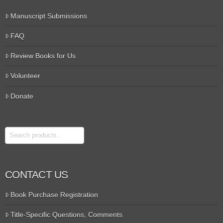
Manuscript Submissions
FAQ
Review Books for Us
Volunteer
Donate
Search
CONTACT US
Book Purchase Registration
Title-Specific Questions, Comments