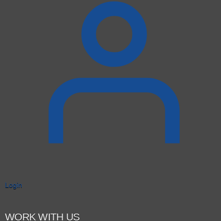
Login
WORK WITH US