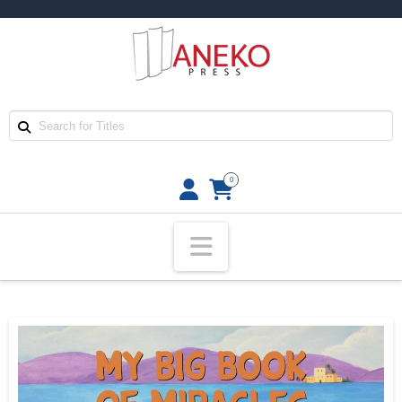
0
Navigation