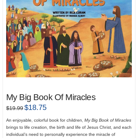
My Big Book Of Miracles
Original
$
18.75
Current
$
19.99
price
price
was:
is:
$19.99.
$18.75.
An enjoyable, colorful book for children,
My Big Book of Miracles
brings to life creation, the birth and life of Jesus Christ, and each
individual’s need to personally experience the miracle of