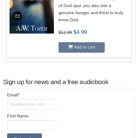
of God spur you also into a
genuine hunger and thirst to truly
know God.
Original
Current
$
4.99
$
12.99
price
price
was:
is:
$12.99.
$4.99.
Add to cart
Sign up for news and a free audiobook
Email*
First Name