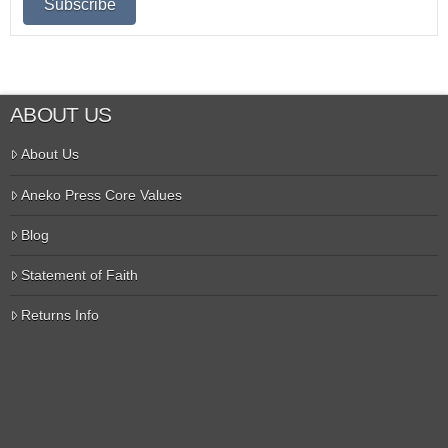
ABOUT US
About Us
Aneko Press Core Values
Blog
Statement of Faith
Returns Info