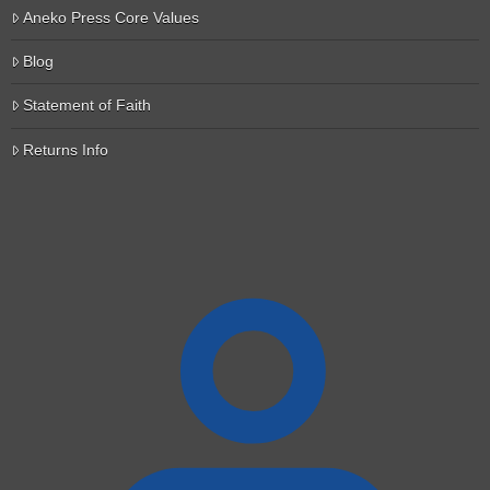
Aneko Press Core Values
Blog
Statement of Faith
Returns Info