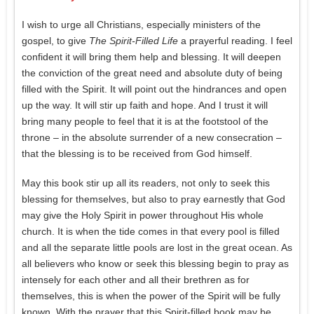
I wish to urge all Christians, especially ministers of the
gospel, to give
The Spirit-Filled Life
a prayerful reading. I feel
confident it will bring them help and blessing. It will deepen
the conviction of the great need and absolute duty of being
filled with the Spirit. It will point out the hindrances and open
up the way. It will stir up faith and hope. And I trust it will
bring many people to feel that it is at the footstool of the
throne – in the absolute surrender of a new consecration –
that the blessing is to be received from God himself.
May this book stir up all its readers, not only to seek this
blessing for themselves, but also to pray earnestly that God
may give the Holy Spirit in power throughout His whole
church. It is when the tide comes in that every pool is filled
and all the separate little pools are lost in the great ocean. As
all believers who know or seek this blessing begin to pray as
intensely for each other and all their brethren as for
themselves, this is when the power of the Spirit will be fully
known. With the prayer that this Spirit-filled book may be