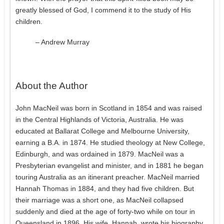
greatly blessed of God, I commend it to the study of His
children.
– Andrew Murray
About the Author
John MacNeil was born in Scotland in 1854 and was raised
in the Central Highlands of Victoria, Australia. He was
educated at Ballarat College and Melbourne University,
earning a B.A. in 1874. He studied theology at New College,
Edinburgh, and was ordained in 1879. MacNeil was a
Presbyterian evangelist and minister, and in 1881 he began
touring Australia as an itinerant preacher. MacNeil married
Hannah Thomas in 1884, and they had five children. But
their marriage was a short one, as MacNeil collapsed
suddenly and died at the age of forty-two while on tour in
Queensland in 1896. His wife, Hannah, wrote his biography,