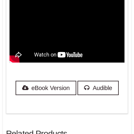
eBook Version
Audible
Related Products