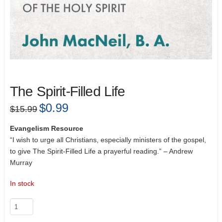
The Spirit-Filled Life
Original
$
0.99
Current
$
15.99
price
price
was:
is:
$15.99.
$0.99.
Evangelism Resource
“I wish to urge all Christians, especially ministers of the gospel,
to give The Spirit-Filled Life a prayerful reading.” – Andrew
Murray
In stock
The
Spirit-