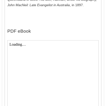
John MacNeil: Late Evangelist in Australia
, in 1897.
PDF eBook