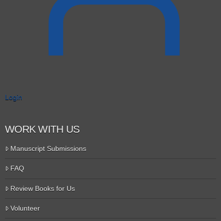
Login
WORK WITH US
Manuscript Submissions
FAQ
Review Books for Us
Volunteer