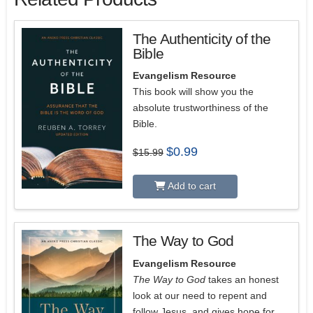
The Authenticity of the
Bible
Evangelism Resource
This book will show you the
absolute trustworthiness of the
Bible.
Original
Current
$
0.99
$
15.99
price
price
was:
is:
$15.99.
$0.99.
Add to cart
The Way to God
5.00
Evangelism Resource
The Way to God
takes an honest
look at our need to repent and
follow Jesus, and gives hope for