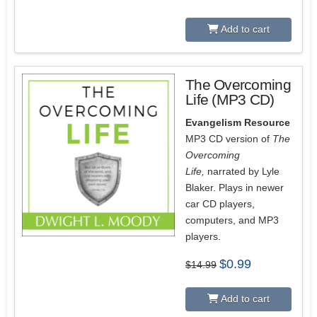
price
price
was:
is:
$9.99.
$0.99.
Add to cart
The Overcoming
Life (MP3 CD)
Evangelism Resource
MP3 CD version of
The
Overcoming
Life,
narrated by Lyle
Blaker. Plays in newer
car CD players,
computers, and MP3
players.
Original
Current
$
0.99
$
14.99
price
price
was:
is:
$14.99.
$0.99.
Add to cart