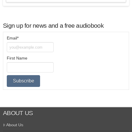
Sign up for news and a free audiobook
Email*
First Name
ABOUT US
About Us