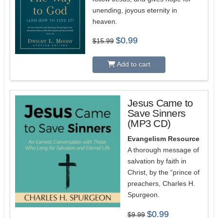
unending, joyous eternity in
heaven.
Original
Current
$
0.99
$
15.99
price
price
was:
is:
$15.99.
$0.99.
Add to cart
Jesus Came to
Save Sinners
(MP3 CD)
Evangelism Resource
A thorough message of
salvation by faith in
Christ, by the “prince of
preachers, Charles H.
Spurgeon.
Original
Current
$
0.99
$
9.99