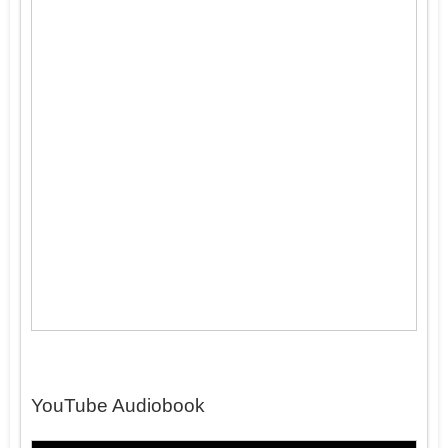
YouTube Audiobook