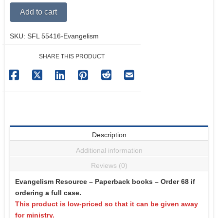
Filled
Alternative:
Add to cart
Life
quantity
SKU:
SFL 55416-Evangelism
SHARE THIS PRODUCT
Description
Additional information
Reviews (0)
Evangelism Resource – Paperback books – Order 68 if
ordering a full case.
This product is low-priced so that it can be given away
for ministry.