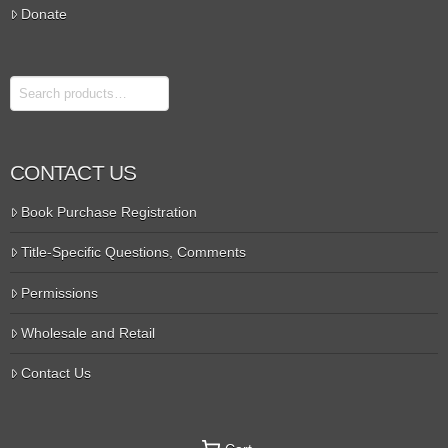
Donate
Search
CONTACT US
Book Purchase Registration
Title-Specific Questions, Comments
Permissions
Wholesale and Retail
Contact Us