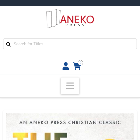
0
Navigation