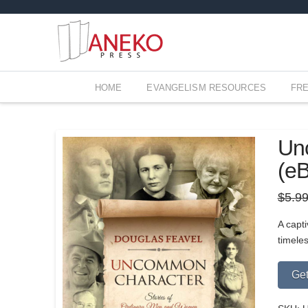
HOME
EVANGELISM RESOURCES
FR
Unc
(e
$
5.9
A capti
timele
Get