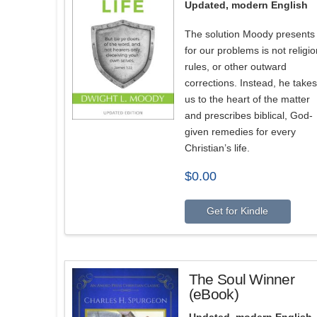
Updated, modern English
The solution Moody presents
for our problems is not religio
rules, or other outward
corrections. Instead, he takes
us to the heart of the matter
and prescribes biblical, God-
given remedies for every
Christian’s life.
$
0.00
Get for Kindle
The Soul Winner
(eBook)
Updated, modern English