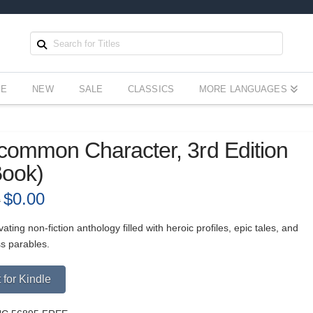
EE
NEW
SALE
CLASSICS
MORE LANGUAGES
ommon Character, 3rd Edition
Book)
Original
$
0.00
Current
9
price
price
was:
is:
$5.99.
$0.00.
vating non-fiction anthology filled with heroic profiles, epic tales, and
ss parables.
Alternative:
 for Kindle