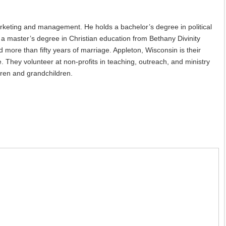
rketing and management. He holds a bachelor’s degree in political
a master’s degree in Christian education from Bethany Divinity
ore than fifty years of marriage. Appleton, Wisconsin is their
. They volunteer at non-profits in teaching, outreach, and ministry
dren and grandchildren.