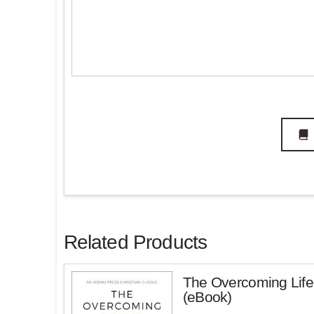
Related Products
The Overcoming Life
(eBook)