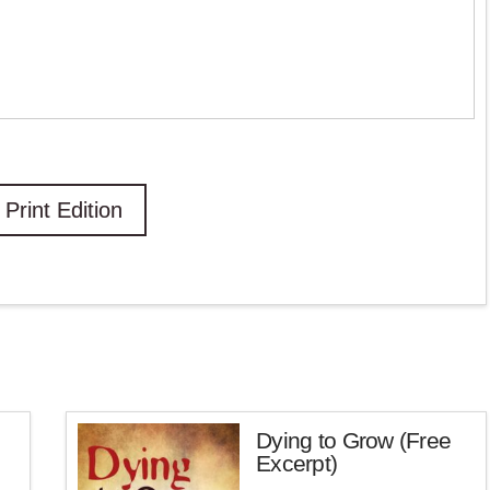
Print Edition
Dying to Grow (Free
Excerpt)