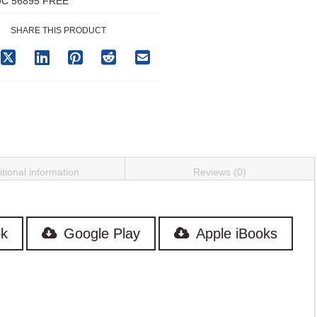
C 56895 FREE
SHARE THIS PRODUCT
tional information
Reviews (0)
k
Google Play
Apple iBooks