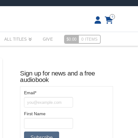
0
ALL TITLES
GIVE
$
0.00
0 ITEMS
Sign up for news and a free
audiobook
Email*
First Name