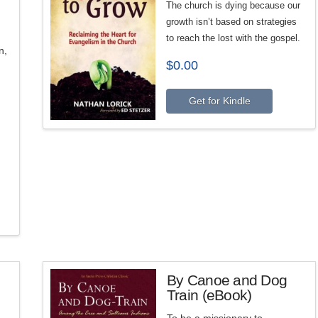
The church is dying because our
growth isn’t based on strategies
to reach the lost with the gospel.
n,
$
0.00
Get for Kindle
By Canoe and Dog
Train (eBook)
To be a missionary to