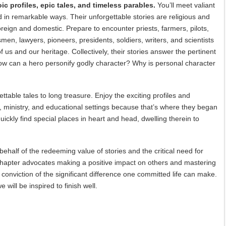
ic profiles, epic tales, and timeless parables.
You’ll meet valiant
in remarkable ways. Their unforgettable stories are religious and
oreign and domestic. Prepare to encounter priests, farmers, pilots,
en, lawyers, pioneers, presidents, soldiers, writers, and scientists
 us and our heritage. Collectively, their stories answer the pertinent
w can a hero personify godly character? Why is personal character
ttable tales to long treasure. Enjoy the exciting profiles and
, ministry, and educational settings because that’s where they began
uickly find special places in heart and head, dwelling therein to
behalf of the redeeming value of stories and the critical need for
 chapter advocates making a positive impact on others and mastering
conviction of the significant difference one committed life can make.
will be inspired to finish well.