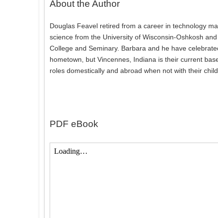
About the Author
Douglas Feavel retired from a career in technology ma
science from the University of Wisconsin-Oshkosh and 
College and Seminary. Barbara and he have celebrated m
hometown, but Vincennes, Indiana is their current base
roles domestically and abroad when not with their chil
PDF eBook