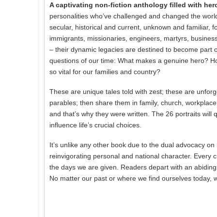
A captivating non-fiction anthology filled with hero
personalities who’ve challenged and changed the world 
secular, historical and current, unknown and familiar, f
immigrants, missionaries, engineers, martyrs, businessm
– their dynamic legacies are destined to become part of
questions of our time: What makes a genuine hero? Ho
so vital for our families and country?
These are unique tales told with zest; these are unforge
parables; then share them in family, church, workplace
and that’s why they were written. The 26 portraits will q
influence life’s crucial choices.
It’s unlike any other book due to the dual advocacy on 
reinvigorating personal and national character. Every
the days we are given. Readers depart with an abiding 
No matter our past or where we find ourselves today, we 