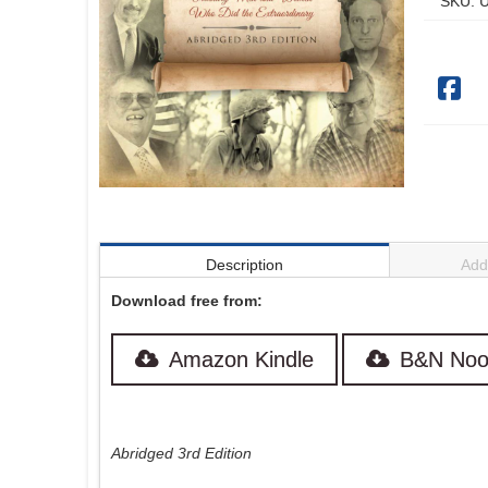
SKU:
U
Description
Addi
Download free from:
Amazon Kindle
B&N Noo
Abridged 3rd Edition