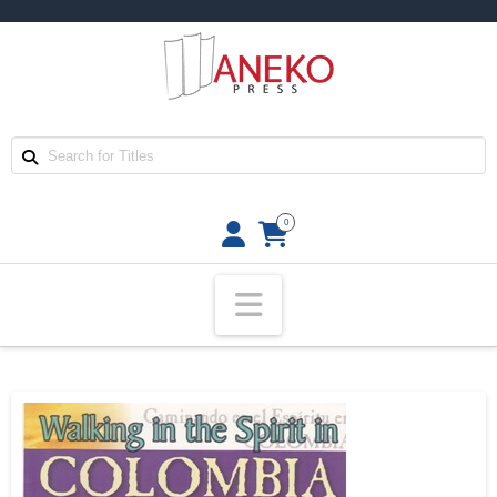
0
Navigation