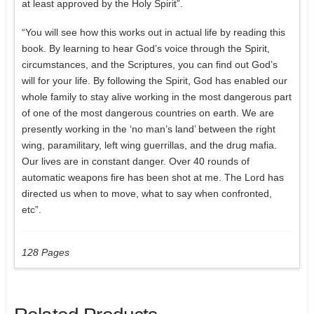
at least approved by the Holy Spirit”.
“You will see how this works out in actual life by reading this
book. By learning to hear God’s voice through the Spirit,
circumstances, and the Scriptures, you can find out God’s
will for your life. By following the Spirit, God has enabled our
whole family to stay alive working in the most dangerous part
of one of the most dangerous countries on earth. We are
presently working in the ‘no man’s land’ between the right
wing, paramilitary, left wing guerrillas, and the drug mafia.
Our lives are in constant danger. Over 40 rounds of
automatic weapons fire has been shot at me. The Lord has
directed us when to move, what to say when confronted,
etc”.
128 Pages