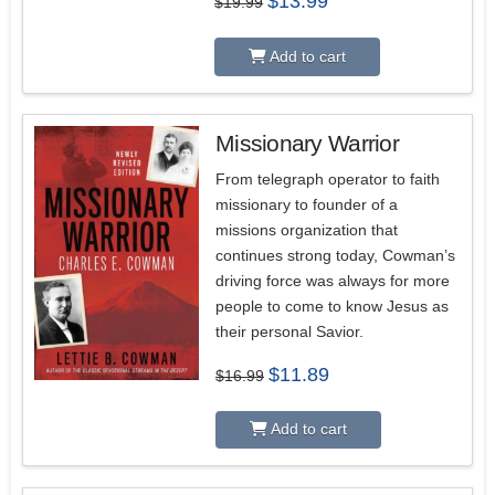
$
13.99
$
19.99
price
price
was:
is:
$19.99.
$13.99.
Add to cart
Missionary Warrior
From telegraph operator to faith
missionary to founder of a
missions organization that
continues strong today, Cowman’s
driving force was always for more
people to come to know Jesus as
their personal Savior.
Original
Current
$
11.89
$
16.99
price
price
was:
is:
$16.99.
$11.89.
Add to cart