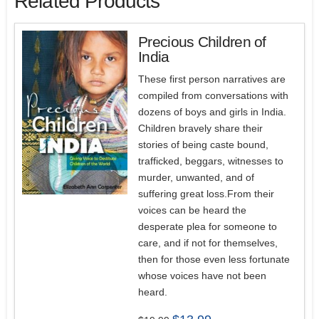
Related Products
Precious Children of
India
These first person narratives are
compiled from conversations with
dozens of boys and girls in India.
Children bravely share their
stories of being caste bound,
trafficked, beggars, witnesses to
murder, unwanted, and of
suffering great loss.From their
voices can be heard the
desperate plea for someone to
care, and if not for themselves,
then for those even less fortunate
whose voices have not been
heard.
Original
Current