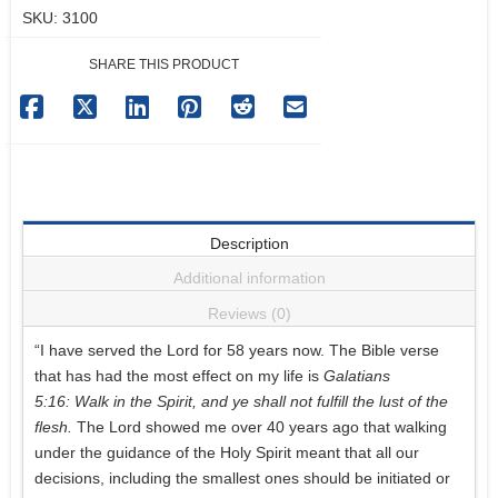
SKU:
3100
Colombia
quantity
SHARE THIS PRODUCT
Description
Additional information
Reviews (0)
“I have served the Lord for 58 years now. The Bible verse
that has had the most effect on my life is
Galatians
5:16: Walk in the Spirit, and ye shall not fulfill the lust of the
flesh.
The Lord showed me over 40 years ago that walking
under the guidance of the Holy Spirit meant that all our
decisions, including the smallest ones should be initiated or