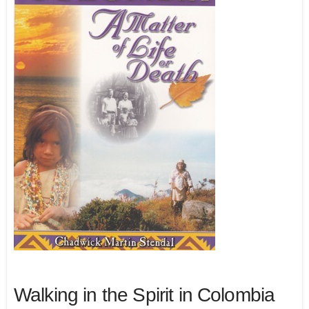
Walking in the Spirit in Colombia