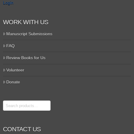
Login
WORK WITH US
Manuscript Submissions
FAQ
Review Books for Us
Volunteer
Donate
Search
CONTACT US