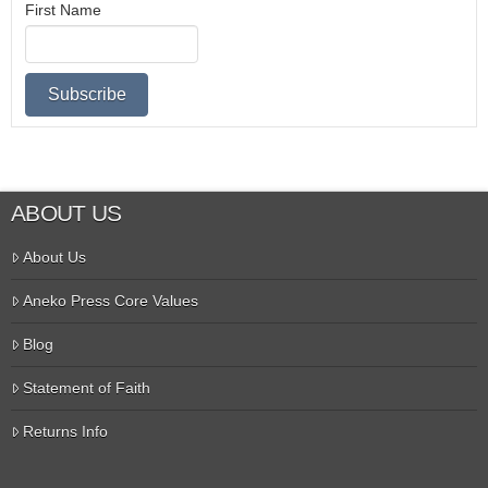
First Name
ABOUT US
About Us
Aneko Press Core Values
Blog
Statement of Faith
Returns Info