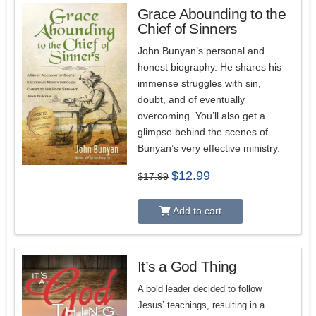
Grace Abounding to the
Chief of Sinners
5.00
John Bunyan’s personal and
honest biography. He shares his
immense struggles with sin,
doubt, and of eventually
overcoming. You’ll also get a
glimpse behind the scenes of
Bunyan’s very effective ministry.
Original
Current
$
12.99
$
17.99
price
price
was:
is:
$17.99.
$12.99.
Add to cart
It’s a God Thing
A bold leader decided to follow
Jesus’ teachings, resulting in a