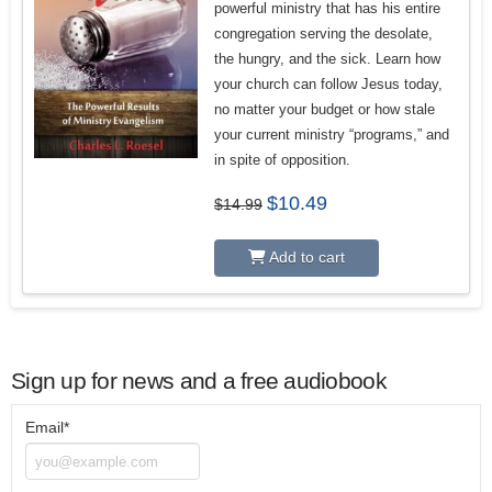
powerful ministry that has his entire
congregation serving the desolate,
the hungry, and the sick.
Learn how
your church can follow Jesus today,
no matter your budget or how stale
your current ministry “programs,” and
in spite of opposition.
Original
Current
$
10.49
$
14.99
price
price
was:
is:
$14.99.
$10.49.
Add to cart
Sign up for news and a free audiobook
Email*