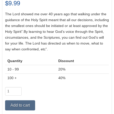
$
9.99
The Lord showed me over 40 years ago that walking under the
guidance of the Holy Spirit meant that all our decisions, including
the smallest ones should be initiated or at least approved by the
Holy Spirit”.By learning to hear God’s voice through the Spirit,
circumstances, and the Scriptures, you can find out God’s will
for your life. The Lord has directed us when to move, what to
say when confronted, etc”.
Quantity
Discount
10 - 99
20%
100 +
40%
Walking
in
the
Alternative:
Add to cart
Spirit
in